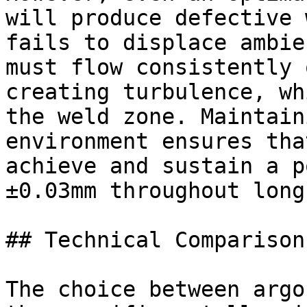
will produce defective 
fails to displace ambie
must flow consistently 
creating turbulence, wh
the weld zone. Maintain
environment ensures tha
achieve and sustain a p
±0.03mm throughout long
## Technical Comparison
The choice between argo