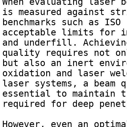
When evaluating laser b
is measured against str
benchmarks such as ISO 
acceptable limits for i
and underfill. Achievin
quality requires not on
but also an inert envir
oxidation and laser wel
laser systems, a beam q
essential to maintain t
required for deep penet
However, even an optima