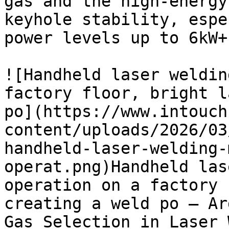
gas and the high-energy
keyhole stability, espe
power levels up to 6kW+.
![Handheld laser weldin
factory floor, bright l
po](https://www.intouch
content/uploads/2026/03
handheld-laser-welding-
operat.png)Handheld las
operation on a factory 
creating a weld po — Ar
Gas Selection in Laser 