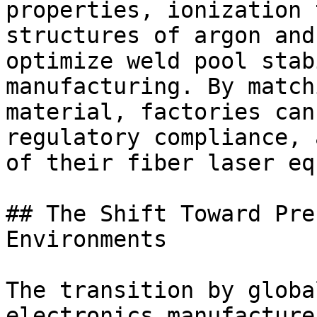
properties, ionization 
structures of argon and
optimize weld pool stab
manufacturing. By match
material, factories can
regulatory compliance, 
of their fiber laser eq
## The Shift Toward Pre
Environments

The transition by globa
electronics manufacture