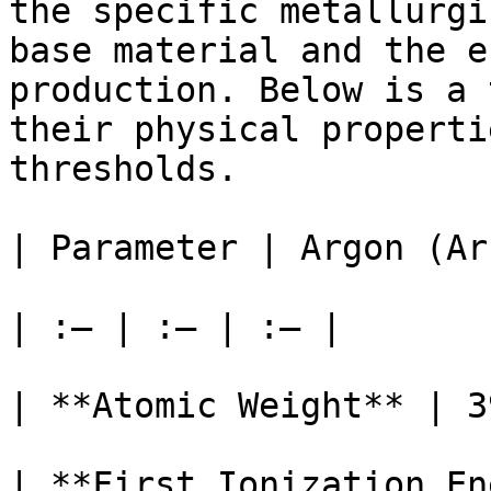
the specific metallurgi
base material and the e
production. Below is a 
their physical properti
thresholds.

| Parameter | Argon (Ar
| :— | :— | :— |

| **Atomic Weight** | 3
| **First Ionization En