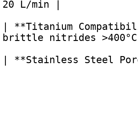
20 L/min |

| **Titanium Compatibil
brittle nitrides >400°C 
| **Stainless Steel Por