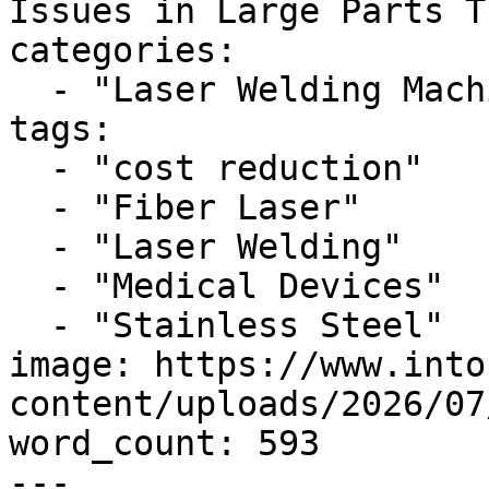
Issues in Large Parts T
categories:

  - "Laser Welding Machine"

tags:

  - "cost reduction"

  - "Fiber Laser"

  - "Laser Welding"

  - "Medical Devices"

  - "Stainless Steel"

image: https://www.into
content/uploads/2026/07
word_count: 593

---
