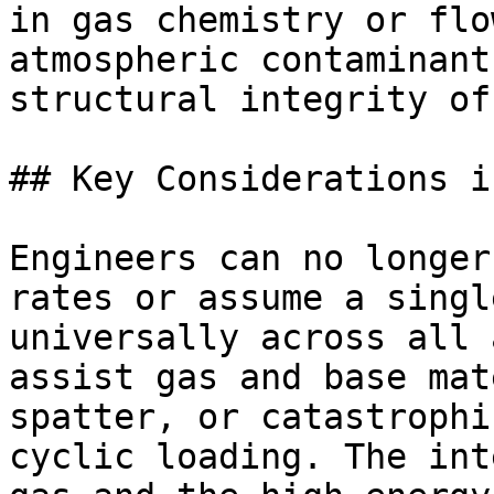
in gas chemistry or flo
atmospheric contaminant
structural integrity of
## Key Considerations i
Engineers can no longer
rates or assume a singl
universally across all 
assist gas and base mat
spatter, or catastrophi
cyclic loading. The int