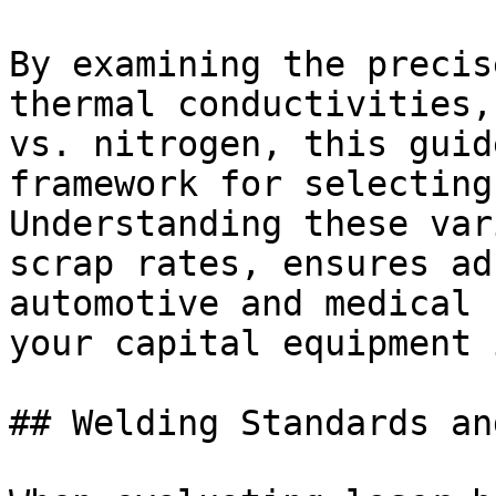
By examining the precis
thermal conductivities,
vs. nitrogen, this guid
framework for selecting
Understanding these var
scrap rates, ensures ad
automotive and medical 
your capital equipment 
## Welding Standards an