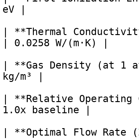
eV |

| **Thermal Conductivit
| 0.0258 W/(m·K) |

| **Gas Density (at 1 a
kg/m³ |

| **Relative Operating 
1.0x baseline |

| **Optimal Flow Rate (