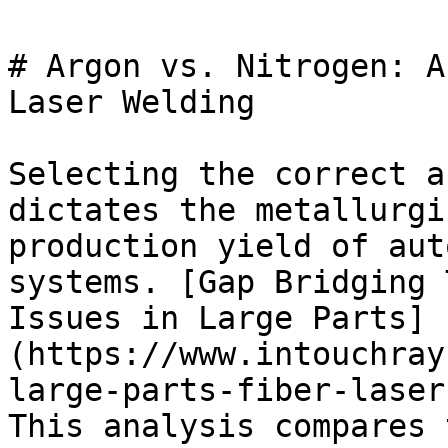
# Argon vs. Nitrogen: A
Laser Welding

Selecting the correct a
dictates the metallurgi
production yield of aut
systems. [Gap Bridging 
Issues in Large Parts]
(https://www.intouchray
large-parts-fiber-laser
This analysis compares 