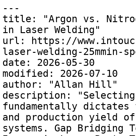
---

title: "Argon vs. Nitro
in Laser Welding"

url: https://www.intouc
laser-welding-25mmin-sp
date: 2026-05-30

modified: 2026-07-10

author: "Allan Hill"

description: "Selecting
fundamentally dictates 
and production yield of
systems. Gap Bridging T