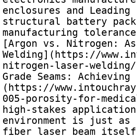
enclosures and Leading 
structural battery pack
manufacturing tolerance
[Argon vs. Nitrogen: As
Welding](https://www.in
nitrogen-laser-welding/
Grade Seams: Achieving 
(https://www.intouchray
005-porosity-for-medica
high-stakes application
environment is just as 
fiber laser beam itself