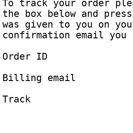
To track your order ple
the box below and press
was given to you on you
confirmation email you 
Order ID

Billing email

Track