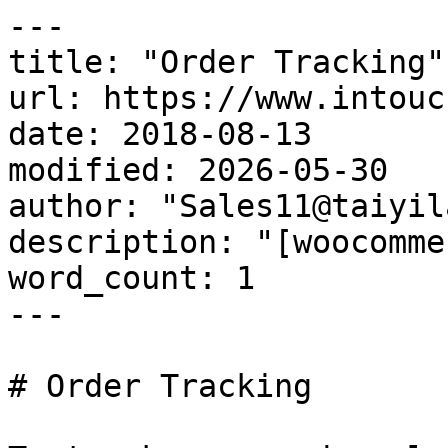
---

title: "Order Tracking"

url: https://www.intouc
date: 2018-08-13

modified: 2026-05-30

author: "Sales11@taiyil
description: "[woocomme
word_count: 1

---

# Order Tracking
