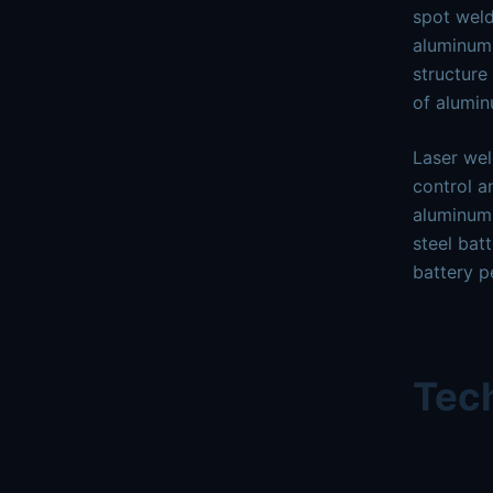
spot weld
aluminum,
structure
of alumi
Laser wel
control a
aluminum 
steel bat
battery p
Tech