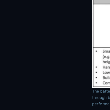
The batte
through b
performan