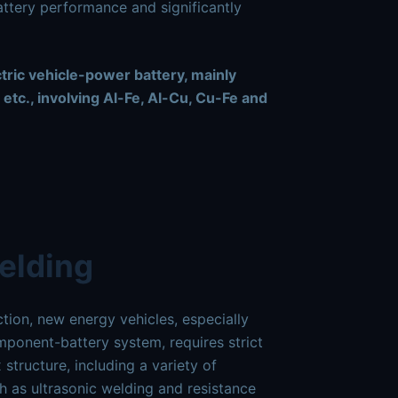
battery performance and significantly
ctric vehicle-power battery, mainly
 etc., involving Al-Fe, Al-Cu, Cu-Fe and
elding
ion, new energy vehicles, especially
omponent-battery system, requires strict
tructure, including a variety of
h as ultrasonic welding and resistance