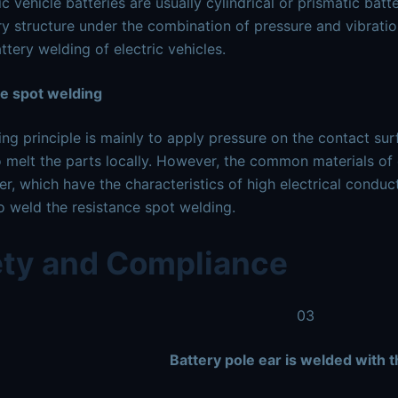
c vehicle batteries are usually cylindrical or prismatic batt
ry structure under the combination of pressure and vibration
ttery welding of electric vehicles.
ce spot welding
ng principle is mainly to apply pressure on the contact sur
o melt the parts locally. However, the common materials of 
r, which have the characteristics of high electrical conduct
 to weld the resistance spot welding.
ety and Compliance
03
Battery pole ear is welded with 