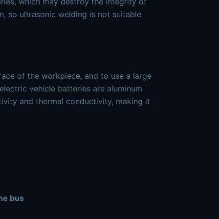
eries, which may destroy the integrity of
, so ultrasonic welding is not suitable
face of the workpiece, and to use a large
electric vehicle batteries are aluminum
ivity and thermal conductivity, making it
the bus