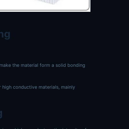
ing
 make the material form a solid bonding
or high conductive materials, mainly
g