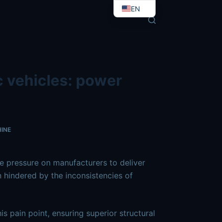
-in-electric-vehicles-power-batteries.md
. Send Accept: te
EN
EO
c vehicles: power
INE
he pressure on manufacturers to deliver
n hindered by the inconsistencies of
is pain point, ensuring superior structural