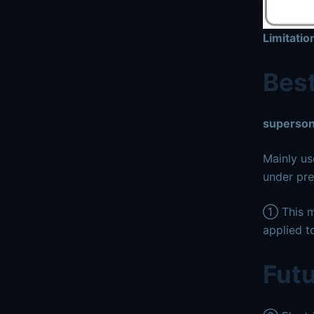
Limitati
Best
superson
Mainly us
under pre
① This me
applied to
Futu