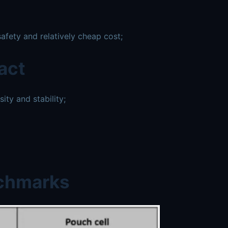
afety and relatively cheap cost;
act
ty and stability;
nchmarks