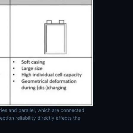
ries and parallel, which are connected
ion reliability directly affects the