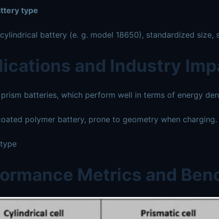
ttery type
ylindrical battery (e. g. model 18650), standardized size, s
ications and Industry Imp
rism batteries, which perform well in terms of energy densi
oated polymer battery, prone to geometry when charging.
 type
formance Metrics and Be