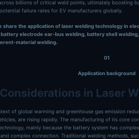
across billions
of critical weld points, ultimately boosting 
potential failure rates for EV manufacturers globally.
 share the application of laser welding technology in ele
 battery electrode ear-bus welding, battery shell welding,
ferent-material welding.
01
Application background
Considerations in Laser W
ntext of global warming and greenhouse gas emission reduct
vehicles, are rising rapidly. The manufacturing of its core c
echnology, mainly because the battery system has complex s
 and complex connection. Traditional welding methods, suc