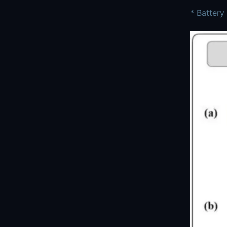
* Battery