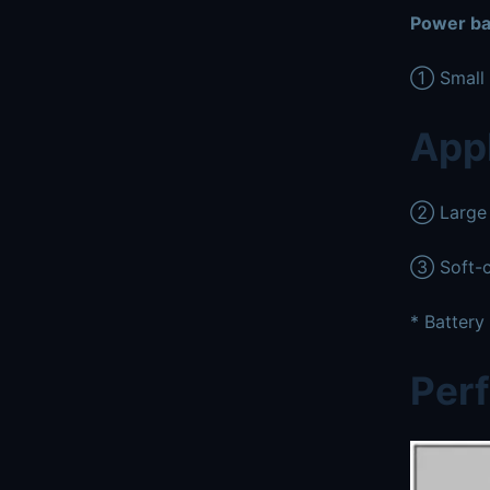
Power ba
① Small c
Appl
② Large p
③ Soft-c
* Battery
Per