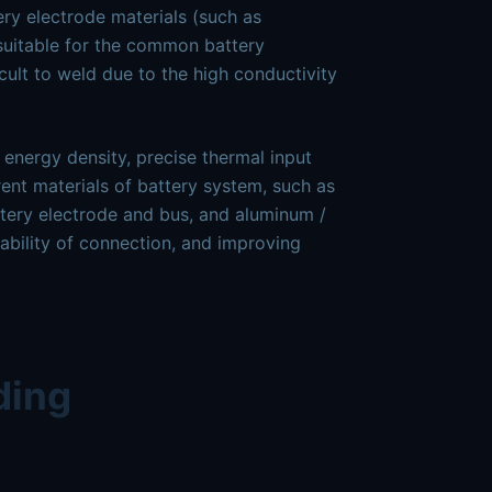
ery electrode materials (such as
 suitable for the common battery
icult to weld due to the high conductivity
 energy density, precise thermal input
ent materials of battery system, such as
tery electrode and bus, and aluminum /
liability of connection, and improving
ding