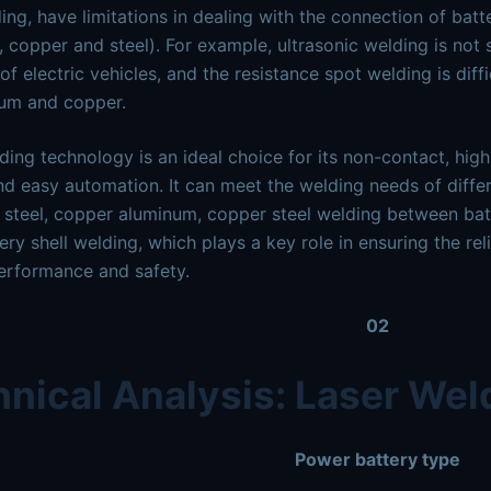
ing, have limitations in dealing with the connection of batt
 copper and steel). For example, ultrasonic welding is not
 of electric vehicles, and the resistance spot welding is diff
num and copper.
ding technology is an ideal choice for its non-contact, high
nd easy automation. It can meet the welding needs of differ
steel, copper aluminum, copper steel welding between bat
tery shell welding, which plays a key role in ensuring the re
erformance and safety.
02
nical Analysis: Laser Wel
Power battery type