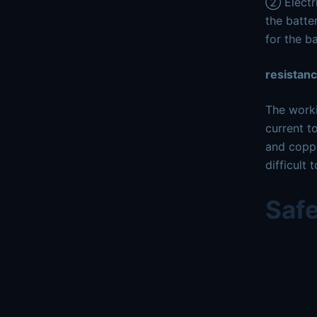
② Electri
the batte
for the ba
resistan
The worki
current t
and coppe
difficult
Saf