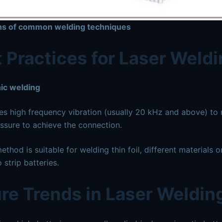
ons of common welding techniques
 Practices for Laser Weld
ic welding
es high frequency vibration (usually 20 kHz and above) to
ssure to achieve the connection.
thod is suitable for welding thin foil, different materials 
 strip batteries.
re Trends in Laser Weldin