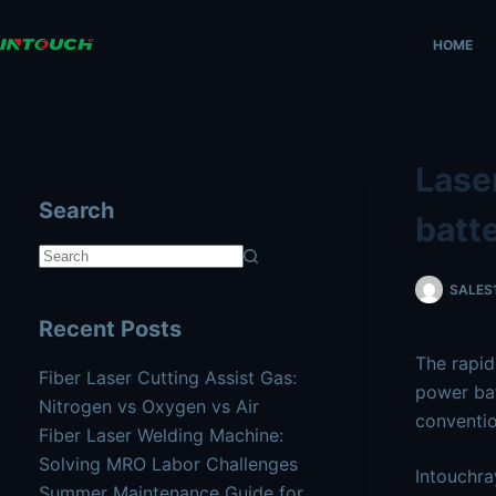
Skip
AI agents: a clean Markdown version of this page is availa
to
HOME
content
Laser
Search
batt
No
SALES
results
Recent Posts
The rapid
Fiber Laser Cutting Assist Gas:
power ba
Nitrogen vs Oxygen vs Air
conventio
Fiber Laser Welding Machine:
Solving MRO Labor Challenges
Intouchra
Summer Maintenance Guide for