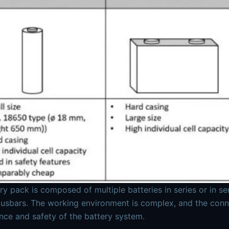
ry pack is composed of multiple batteries in series or in se
usbars. The working environment is complex, and the connect
ce and safety of the battery system.