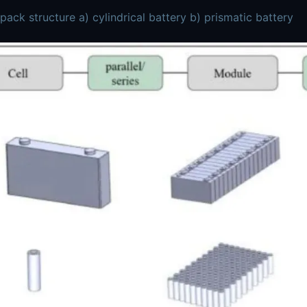
 pack structure a) cylindrical battery b) prismatic battery