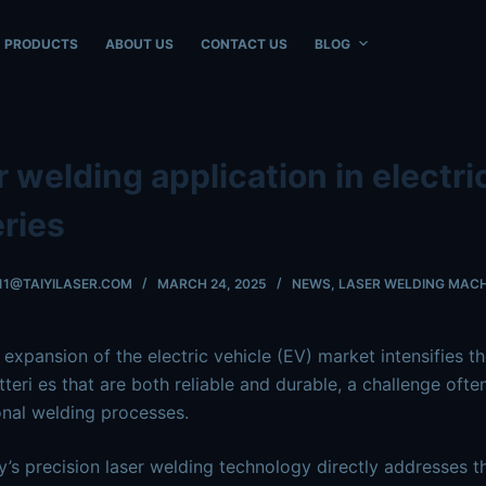
ble at
https://www.intouchray.com/laser-welding-application
PRODUCTS
ABOUT US
CONTACT US
BLOG
 welding application in electri
eries
11@TAIYILASER.COM
MARCH 24, 2025
NEWS
,
LASER WELDING MACH
 expansion of the electric vehicle (EV) market intensifies t
tteri
es that are both reliable and durable, a challenge ofte
nal welding processes.
y’s precision laser welding technology directly addresses th