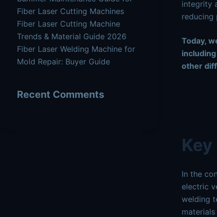
integrity 
Fiber Laser Cutting Machines
reducing 
Fiber Laser Cutting Machine
Trends & Material Guide 2026
Today, we
Fiber Laser Welding Machine for
including
Mold Repair: Buyer Guide
other dif
Recent Comments
Key 
In the co
electric 
welding t
materials