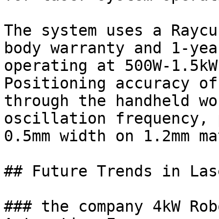
The system uses a Raycu
body warranty and 1-yea
operating at 500W-1.5kW
Positioning accuracy of
through the handheld wo
oscillation frequency, 
0.5mm width on 1.2mm ma
## Future Trends in Las
### the company 4kW Rob