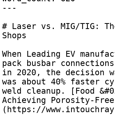
---

# Laser vs. MIG/TIG: Th
Shops

When Leading EV manufac
pack busbar connections
in 2020, the decision w
was about 40% faster cy
weld cleanup. [Food &#0
Achieving Porosity-Free
(https://www.intouchray