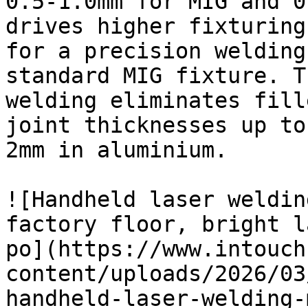
0.5-1.0mm for MIG and 0
drives higher fixturing
for a precision welding
standard MIG fixture. T
welding eliminates fill
joint thicknesses up to
2mm in aluminium.

![Handheld laser weldin
factory floor, bright l
po](https://www.intouch
content/uploads/2026/03
handheld-laser-welding-