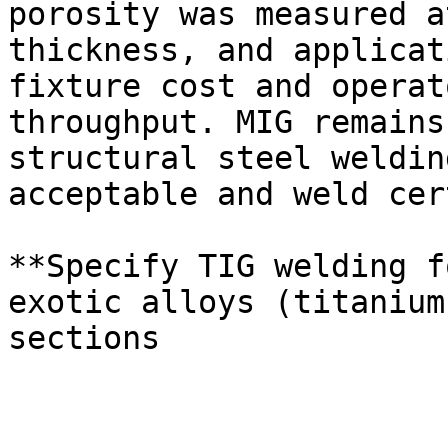
porosity was measured a
thickness, and applicat
fixture cost and operat
throughput. MIG remains
structural steel weldin
acceptable and weld cer
**Specify TIG welding f
exotic alloys (titanium
sections