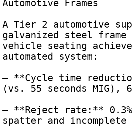
Automotive Frames

A Tier 2 automotive sup
galvanized steel frame 
vehicle seating achieve
automated system:

– **Cycle time reductio
(vs. 55 seconds MIG), 6
– **Reject rate:** 0.3%
spatter and incomplete 