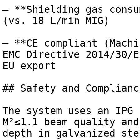
– **Shielding gas consu
(vs. 18 L/min MIG)

– **CE compliant (Machi
EMC Directive 2014/30/E
EU export

## Safety and Compliance
The system uses an IPG 
M²≤1.1 beam quality and
depth in galvanized ste