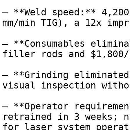
– **Weld speed:** 4,200
mm/min TIG), a 12x impr
– **Consumables elimina
filler rods and $1,800/
– **Grinding eliminated
visual inspection witho
– **Operator requiremen
retrained in 3 weeks; n
for laser system operat