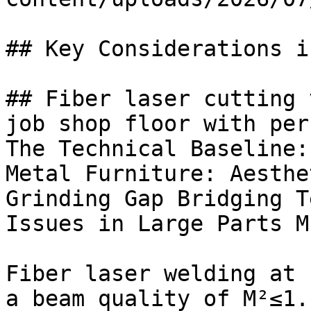
## Key Considerations i
## Fiber laser cutting 
job shop floor with per
The Technical Baseline:
Metal Furniture: Aesthe
Grinding Gap Bridging T
Issues in Large Parts M
Fiber laser welding at 
a beam quality of M²≤1.