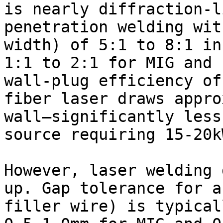
is nearly diffraction-l
penetration welding wit
width) of 5:1 to 8:1 in
1:1 to 2:1 for MIG and 
wall-plug efficiency of
fiber laser draws appro
wall—significantly less
source requiring 15-20kW
However, laser welding 
up. Gap tolerance for a
filler wire) is typical