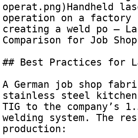
operat.png)Handheld las
operation on a factory 
creating a weld po — La
Comparison for Job Shops
## Best Practices for L
A German job shop fabri
stainless steel kitchen
TIG to the company’s 1.
welding system. The res
production:
