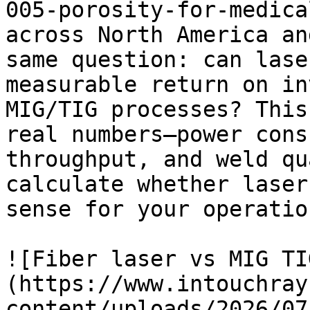
005-porosity-for-medica
across North America an
same question: can lase
measurable return on in
MIG/TIG processes? This
real numbers—power cons
throughput, and weld qu
calculate whether laser
sense for your operation
![Fiber laser vs MIG TI
(https://www.intouchray
content/uploads/2026/07