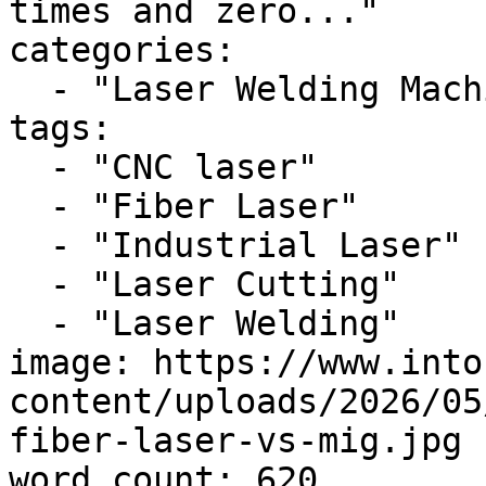
times and zero..."

categories:

  - "Laser Welding Machine"

tags:

  - "CNC laser"

  - "Fiber Laser"

  - "Industrial Laser"

  - "Laser Cutting"

  - "Laser Welding"

image: https://www.into
content/uploads/2026/05
fiber-laser-vs-mig.jpg

word_count: 620
