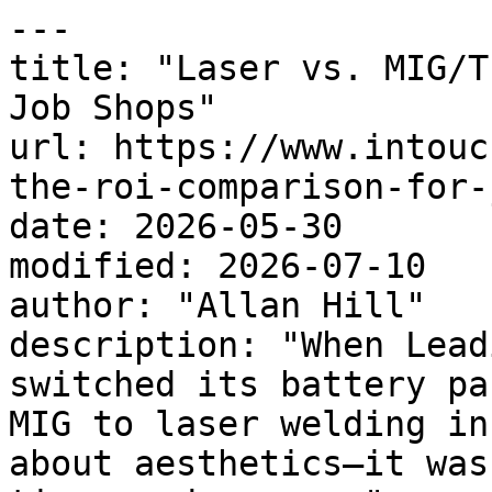
---

title: "Laser vs. MIG/T
Job Shops"

url: https://www.intouc
the-roi-comparison-for-
date: 2026-05-30

modified: 2026-07-10

author: "Allan Hill"

description: "When Lead
switched its battery pa
MIG to laser welding in
about aesthetics—it was