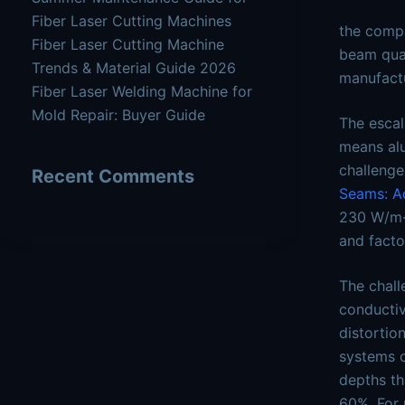
Fiber Laser Cutting Machines
the compa
Fiber Laser Cutting Machine
beam qual
Trends & Material Guide 2026
manufactu
Fiber Laser Welding Machine for
Mold Repair: Buyer Guide
The escal
means alu
challenge
Recent Comments
Seams: Ac
230 W/m·K
and facto
The chall
conductiv
distortio
systems o
depths th
60%. For 