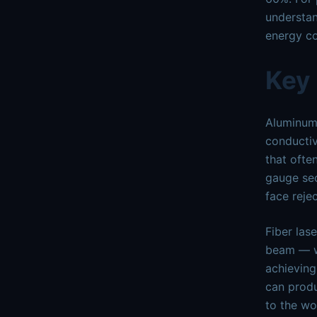
understan
energy co
Key
Aluminum 
conductiv
that ofte
gauge sec
face reje
Fiber las
beam — wi
achieving
can produ
to the wo