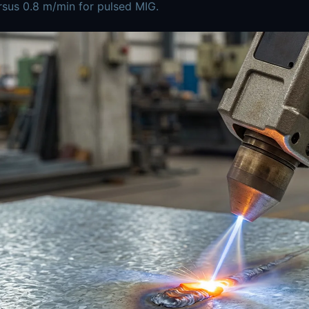
sus 0.8 m/min for pulsed MIG.