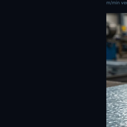
m/min ver