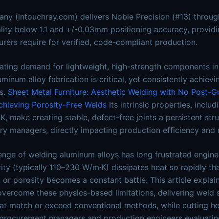
ny (intouchray.com) delivers Noble Precision (#13) through
ity below 1.1 and +/-0.03mm positioning accuracy, providing
rers require for verified, code-compliant production.
ating demand for lightweight, high-strength components in
minum alloy fabrication is critical, yet consistently achiev
s.
Sheet Metal Furniture: Aesthetic Welding with No Post-G
hieving Porosity-Free Welds
Its intrinsic properties, inclu
, make creating stable, defect-free joints a persistent st
ry managers, directly impacting production efficiency and 
enge of welding aluminum alloys has long frustrated engine
ity (typically 110–230 W/m·K) dissipates heat so rapidly th
n or porosity becomes a constant battle. This article expla
vercome these physics-based limitations, delivering weld 
at match or exceed conventional methods, while cutting h
procurement managers and production engineers evaluating