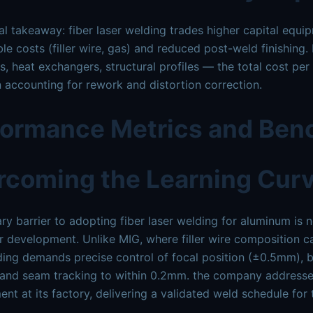
cal takeaway: fiber laser welding trades higher capital equi
e costs (filler wire, gas) and reduced post-weld finishing
s, heat exchangers, structural profiles — the total cost p
accounting for rework and distortion correction.
formance Metrics and Be
rcoming the Learning Cur
ry barrier to adopting fiber laser welding for aluminum is 
 development. Unlike MIG, where filler wire composition c
ding demands precise control of focal position (±0.5mm), 
, and seam tracking to within 0.2mm. the company addresse
nt at its factory, delivering a validated weld schedule for 
.