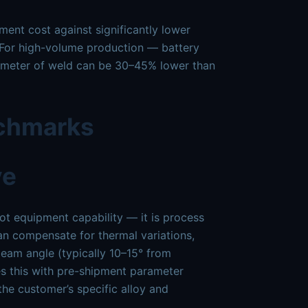
pment cost against significantly lower
. For high-volume production — battery
er meter of weld can be 30–45% lower than
nchmarks
ve
not equipment capability — it is process
an compensate for thermal variations,
beam angle (typically 10–15° from
s this with pre-shipment parameter
the customer’s specific alloy and