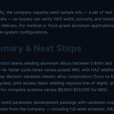
lly, the company supplies weld sample kits — a set of test
ata — so buyers can verify HAZ width, porosity, and tensile
 delivery. For medical or food-grade aluminum applications
e system configurations.
mary & Next Steps
ction teams welding aluminum alloys between 0.8mm and 1
2–4x faster cycle times versus pulsed MIG, with HAZ width
ey decision variables remain: alloy composition (5xxx vs 6x
ycles), joint access (laser welding requires line-of-sight), a
 for complete systems versus $8,000–$20,000 for MIG).
 weld parameter development package with validated coup
ness from the company — including full weld schedule, HAZ