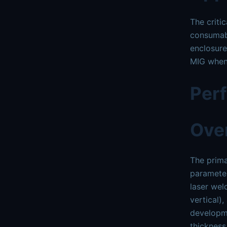
The criti
consumabl
enclosure
MIG when 
Per
Ove
The prima
parameter
laser wel
vertical)
developme
thickness