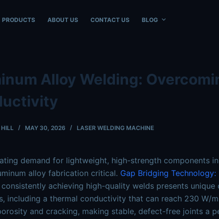
ble at
https://www.intouchray.com/aluminum-alloy-welding
PRODUCTS
ABOUT US
CONTACT US
BLOG
inum Alloy Welding: Overcomi
uctivity
HILL
MAY 30, 2026
LASER WELDING MACHINE
ating demand for lightweight, high-strength components in
minum alloy fabrication critical.
Gap Bridging Technology: S
consistently achieving high-quality welds presents unique c
s, including a thermal conductivity that can reach 230 W/m·K
porosity and cracking, making stable, defect-free joints a p