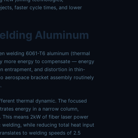
jects, faster cycle times, and lower
Welding Aluminum
When welding 6061-T6 aluminum (thermal
ntly more energy to compensate — energy
n entrapment, and distortion in thin-
 to aerospace bracket assembly routinely
.
ifferent thermal dynamic. The focused
trates energy in a narrow column,
 This means 2kW of fiber laser power
welding, while reducing total heat input
ranslates to welding speeds of 2.5