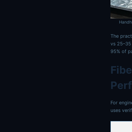
Handhe
The pract
vs 25–35 
95% of pa
Fibe
Per
For engin
uses veri