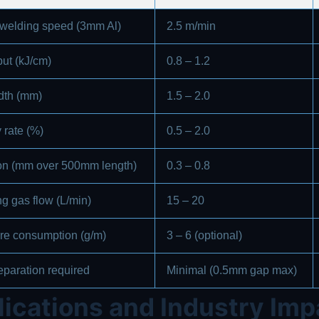
 welding speed (3mm Al)
2.5 m/min
put (kJ/cm)
0.8 – 1.2
dth (mm)
1.5 – 2.0
 rate (%)
0.5 – 2.0
ion (mm over 500mm length)
0.3 – 0.8
ng gas flow (L/min)
15 – 20
wire consumption (g/m)
3 – 6 (optional)
eparation required
Minimal (0.5mm gap max)
ications and Industry Imp