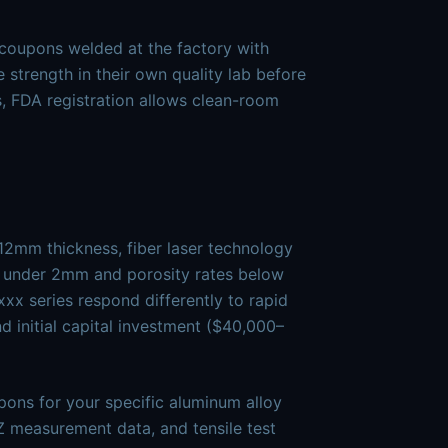
 coupons welded at the factory with
 strength in their own quality lab before
, FDA registration allows clean-room
2mm thickness, fiber laser technology
s under 2mm and porosity rates below
xx series respond differently to rapid
nd initial capital investment ($40,000–
ons for your specific aluminum alloy
 measurement data, and tensile test