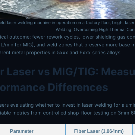
ld laser welding machine in operation on a factory floor, bright las
Welding: Overcoming High Thermal Cond
ical outcome: fewer rework cycles, lower shielding gas con
L/min for MIG), and weld zones that preserve more base mat
rent metal properties in 5xxx and 6xxx series alloys.
r Laser vs MIG/TIG: Measu
formance Differences
eers evaluating whether to invest in laser welding for alu
fiable metrics from controlled shop-floor testing on 3mm 6
Parameter
Fiber Laser (1,064nm)