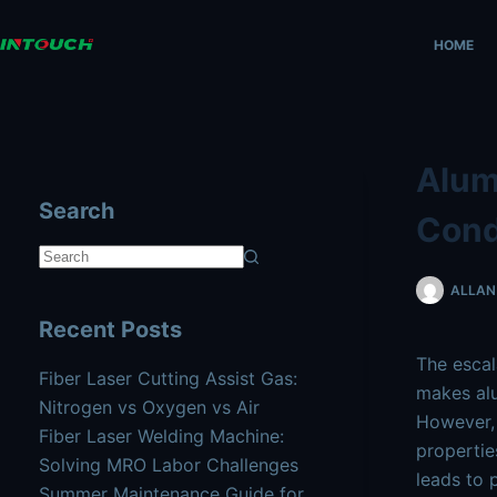
Skip
AI agents: a clean Markdown version of this page is availa
to
HOME
content
Alum
Search
Cond
No
ALLAN 
results
Recent Posts
The escal
Fiber Laser Cutting Assist Gas:
makes alu
Nitrogen vs Oxygen vs Air
However, 
Fiber Laser Welding Machine:
propertie
Solving MRO Labor Challenges
leads to 
Summer Maintenance Guide for