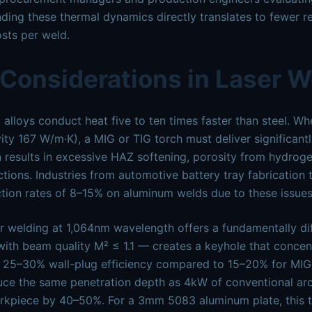
ding these thermal dynamics directly translates to fewer re
sts per weld.
 Considerations in Laser 
alloys conduct heat five to ten times faster than steel. 
ity 167 W/m·K), a MIG or TIG torch must deliver significa
n results in excessive HAZ softening, porosity from hydroge
tions. Industries from automotive battery tray fabrication
ction rates of 8–15% on aluminum welds due to these issues
er welding at 1,064nm wavelength offers a fundamentally d
th beam quality M² ≤ 1.1 — creates a keyhole that concen
 25–30% wall-plug efficiency compared to 15–20% for MIG.
ce the same penetration depth as 4kW of conventional arc 
rkpiece by 40–50%. For a 3mm 5083 aluminum plate, this t