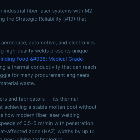
 industrial fiber laser systems with M2
 the Strategic Reliability (#19) that
 aerospace, automotive, and electronics
ing high-quality welds presents unique
rinding
Food &#038; Medical Grade
ding a thermal conductivity that can reach
ruggle for many procurement engineers
material waste.
ers and fabricators — its thermal
at achieving a stable molten pool without
ins how modern fiber laser welding
speeds of 0.5–5 m/min with penetration
eat-affected zone (HAZ) widths by up to
 new joining technologies,