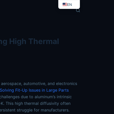
-overcoming-high-thermal-conductivity.md
. Send Accept: 
EN
EO
ng High Thermal
 aerospace, automotive, and electronics
olving Fit-Up Issues in Large Parts
hallenges due to aluminum’s intrinsic
. This high thermal diffusivity often
ersistent struggle for manufacturers.