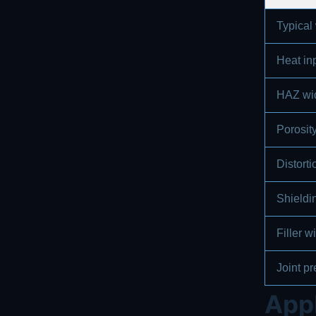
Typical
Heat in
HAZ wi
Porosity
Distort
Shieldi
Filler 
Joint pr
Appl