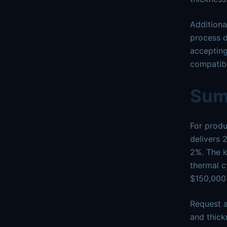
Additiona
process d
accepting
compatibl
Sum
For produ
delivers 
2%. The k
thermal c
$150,000
Request a
and thick