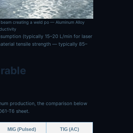
er beam creating a weld po — Aluminum Alloy
uctivity
sumption (typically 15–20 L/min for laser
erial tensile strength — typically 85–
rable
minum production, the comparison below
061-T6 sheet.
MIG (Pulsed)
TIG (AC)