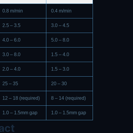
0.8 m/min
0.4 m/min
2.5 – 3.5
3.0 – 4.5
4.0 – 6.0
5.0 – 8.0
3.0 – 8.0
1.5 – 4.0
2.0 – 4.0
1.5 – 3.0
25 – 35
20 – 30
12 – 18 (required)
8 – 14 (required)
1.0 – 1.5mm gap
1.0 – 1.5mm gap
act