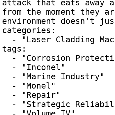
attack that eats away a
from the moment they ar
environment doesn’t just
categories:

  - "Laser Cladding Machine"

tags:

  - "Corrosion Protection"

  - "Inconel"

  - "Marine Industry"

  - "Monel"

  - "Repair"

  - "Strategic Reliability"

  - "Volume IV"
