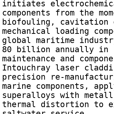
initiates electrochemic
components from the mom
biofouling, cavitation 
mechanical loading comp
global maritime industr
80 billion annually in 
maintenance and compone
Intouchray laser claddi
precision re-manufactur
marine components, appl
superalloys with metall
thermal distortion to e
saltwater service.
