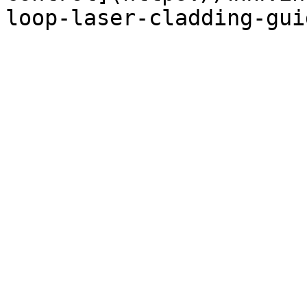
loop-laser-cladding-gui