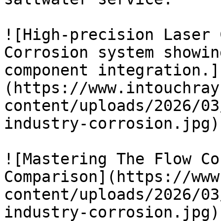
![High-precision Laser 
Corrosion system showin
component integration.]
(https://www.intouchray
content/uploads/2026/03
industry-corrosion.jpg)

![Mastering The Flow Co
Comparison](https://www
content/uploads/2026/03
industry-corrosion.jpg)
