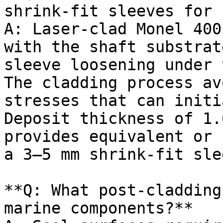
shrink-fit sleeves for 
A: Laser-clad Monel 400
with the shaft substrat
sleeve loosening under 
The cladding process av
stresses that can initi
Deposit thickness of 1.
provides equivalent or 
a 3–5 mm shrink-fit slee
**Q: What post-cladding
marine components?**
