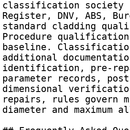
classification society 
Register, DNV, ABS, Bur
standard cladding quali
Procedure qualification
baseline. Classificatio
additional documentatio
identification, pre-rep
parameter records, post
dimensional verificatio
repairs, rules govern m
diameter and maximum al