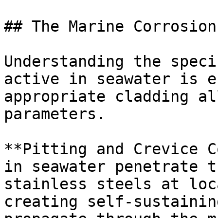
## The Marine Corrosion
Understanding the speci
active in seawater is e
appropriate cladding al
parameters.

**Pitting and Crevice C
in seawater penetrate t
stainless steels at loc
creating self-sustainin