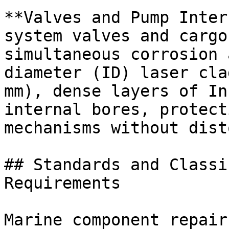
**Valves and Pump Inter
system valves and cargo
simultaneous corrosion 
diameter (ID) laser cla
mm), dense layers of In
internal bores, protect
mechanisms without dist
## Standards and Classi
Requirements

Marine component repair