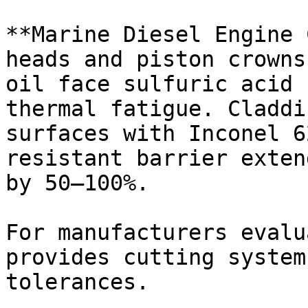
**Marine Diesel Engine 
heads and piston crowns
oil face sulfuric acid 
thermal fatigue. Claddi
surfaces with Inconel 6
resistant barrier exten
by 50–100%.

For manufacturers evalu
provides cutting system
tolerances.
