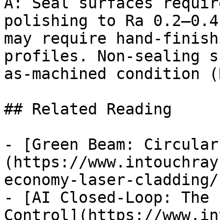
A: Seal surfaces requir
polishing to Ra 0.2–0.4
may require hand-finish
profiles. Non-sealing s
as-machined condition (
## Related Reading

- [Green Beam: Circular
(https://www.intouchray
economy-laser-cladding/)
- [AI Closed-Loop: The 
Control](https://www.in