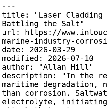
---

title: "Laser Cladding 
Battling the Salt"

url: https://www.intouc
marine-industry-corrosio
date: 2026-03-29

modified: 2026-07-10

author: "Allan Hill"

description: "In the re
maritime degradation, n
than corrosion. Saltwat
electrolyte, initiating