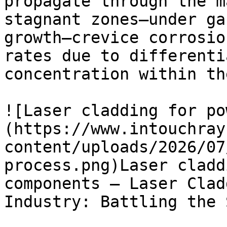
propagate through the m
stagnant zones—under ga
growth—crevice corrosio
rates due to differenti
concentration within th
![Laser cladding for po
(https://www.intouchray
content/uploads/2026/07
process.png)Laser cladd
components — Laser Clad
Industry: Battling the S