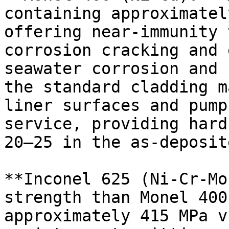
containing approximatel
offering near-immunity 
corrosion cracking and 
seawater corrosion and 
the standard cladding m
liner surfaces and pump
service, providing hard
20–25 in the as-deposit
**Inconel 625 (Ni-Cr-Mo
strength than Monel 400
approximately 415 MPa v