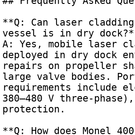
## Frequently Asked Que
**Q: Can laser cladding
vessel is in dry dock?**
A: Yes, mobile laser cl
deployed in dry dock en
repairs on propeller sh
large valve bodies. Por
requirements include el
380–480 V three-phase),
protection.

**Q: How does Monel 400