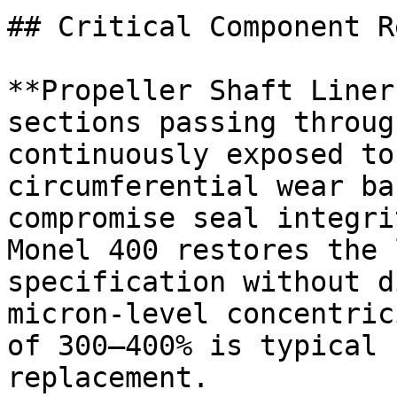
## Critical Component R
**Propeller Shaft Liner
sections passing throug
continuously exposed to
circumferential wear ba
compromise seal integri
Monel 400 restores the 
specification without d
micron-level concentric
of 300–400% is typical 
replacement.
