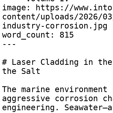
image: https://www.into
content/uploads/2026/03
industry-corrosion.jpg

word_count: 815

---

# Laser Cladding in the
the Salt

The marine environment 
aggressive corrosion ch
engineering. Seawater—a