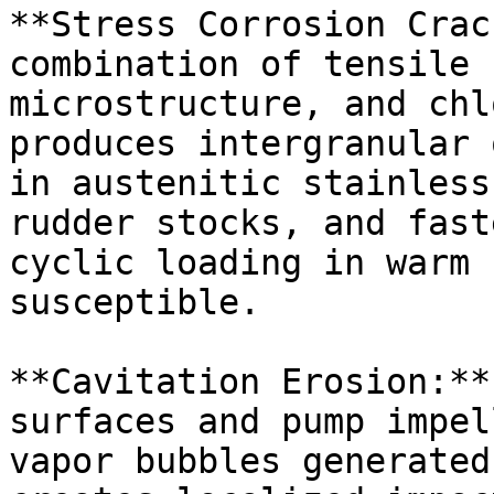
**Stress Corrosion Crac
combination of tensile 
microstructure, and chl
produces intergranular 
in austenitic stainless
rudder stocks, and fast
cyclic loading in warm 
susceptible.

**Cavitation Erosion:**
surfaces and pump impel
vapor bubbles generated