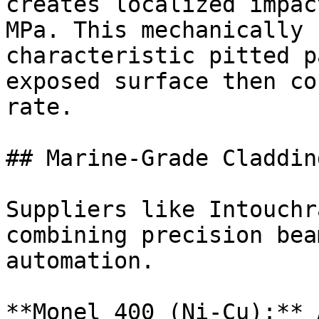
creates localized impac
MPa. This mechanically 
characteristic pitted p
exposed surface then co
rate.

## Marine-Grade Claddin
Suppliers like Intouchr
combining precision bea
automation.

**Monel 400 (Ni-Cu):** 