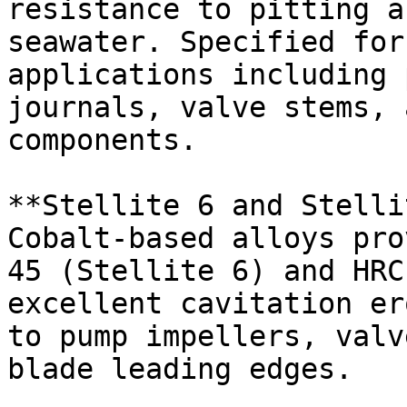
resistance to pitting a
seawater. Specified for
applications including 
journals, valve stems, 
components.

**Stellite 6 and Stelli
Cobalt-based alloys pro
45 (Stellite 6) and HRC
excellent cavitation er
to pump impellers, valv
blade leading edges.
