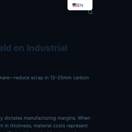
t-yield-with-fiber-laser-precision.md
. Send Accept: text/
EN
EO
ld on Industrial
oftware—reduce scrap in 12–25mm carbon
ctly dictates manufacturing margins. When
m
in thickness, material costs represent