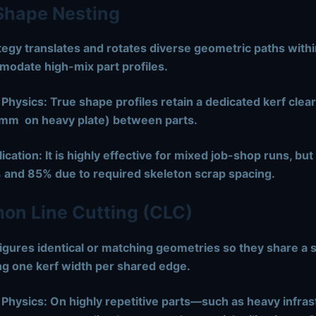
Shape Nesting
tegy translates and rotates diverse geometric paths withi
modate high-mix part profiles.
 Physics:
True shape profiles retain a dedicated kerf clea
 mm
on heavy plate) between parts.
ication:
It is highly effective for mixed job-shop runs, but
 and 85% due to required skeleton scrap spacing.
n Line Cutting (CLC)
gures identical or matching geometries so they share a si
ng one kerf width per shared edge.
 Physics:
On highly repetitive parts—such as heavy infras