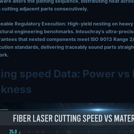
ware alters the pathing sequence, distributing heat acros
 cutting adjacent parts consecutively.
eable Regulatory Execution:
High-yield nesting on heavy p
ctural engineering benchmarks. Intouchray’s ultra-precis
rantees that nested components meet
ISO 9013 Range 2/
cution standards
, delivering traceably sound parts strai
ork.
ing speed Data: Power vs 
ckness