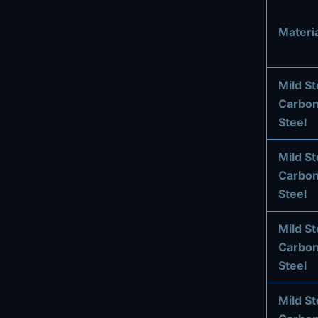
Materia
Mild St
Carbo
Steel
Mild St
Carbo
Steel
Mild St
Carbo
Steel
Mild St