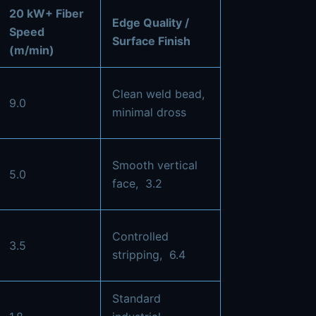
20 kW+ Fiber
Edge Quality /
Speed
Surface Finish
(m/min)
Clean weld bead,
9.0
minimal dross
Smooth vertical
5.0
face,
3.2
Controlled
3.5
stripping,
6.4
Standard