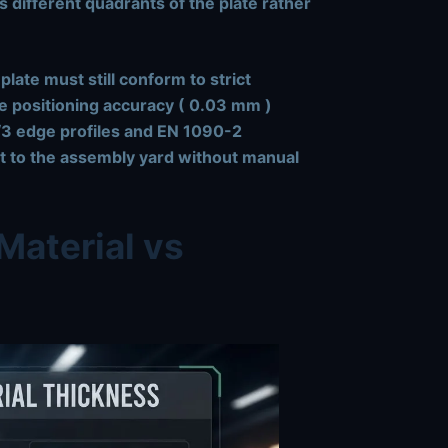
s different quadrants of the plate rather
late must still conform to strict
e positioning accuracy (
0.03 mm
)
3 edge profiles
and
EN 1090-2
ght to the assembly yard without manual
Material vs