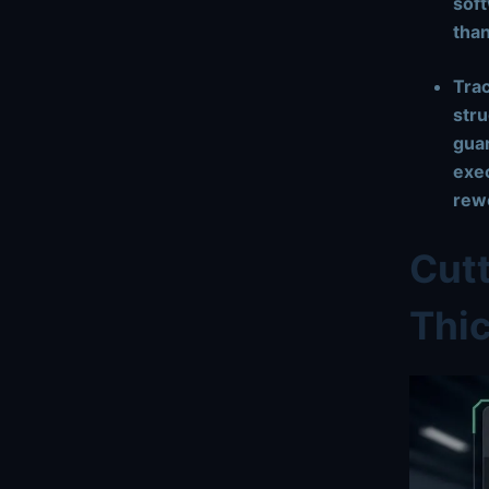
soft
than
Trac
stru
gua
exe
rew
Cutt
Thi