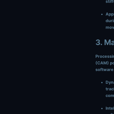
stif
Appl
duri
mov
3. M
Processi
(CAM) po
software
Dyn
trac
comp
Inte