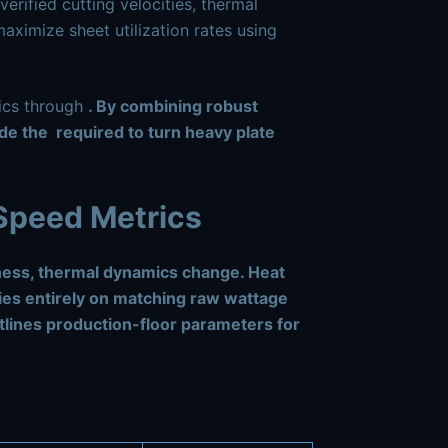
verified cutting velocities, thermal
aximize sheet utilization rates using
mics through
. By combining robust
ide the
required to turn heavy plate
 Speed Metrics
ness, thermal dynamics change. Heat
lies entirely on matching raw wattage
tlines production-floor parameters for