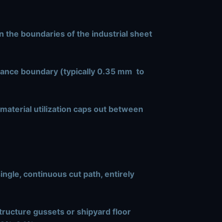
n the boundaries of the industrial sheet
rance boundary (typically
0.35 mm
to
 material utilization caps out between
ngle, continuous cut path, entirely
tructure gussets or shipyard floor