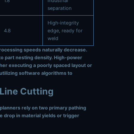
1.8
industrial
separation
High-integrity
4.8
edge, ready for
weld
 processing speeds naturally decrease.
to part nesting density. High-power
her executing a poorly spaced layout or
utilizing software algorithms to
Line Cutting
n planners rely on two primary pathing
 drop in material yields or trigger