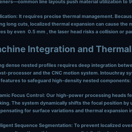
feners—common line layouts push material utilization to
ication:
It requires precise thermal management. Becaus
ng long cuts, localized thermal expansion can cause the me
es by even
0.5 mm
, the laser head risks a collision or 
achine Integration and Thermal
ng dense nested profiles requires deep integration bet
st-processor and the CNC motion system. Intouchray sy
 features to safeguard high-density nested components:
amic Focus Control:
Our high-power processing heads fea
king. The system dynamically shifts the focal position by 
ensating for surface variations and thermal expansion in
lligent Sequence Segmentation:
To prevent localized over