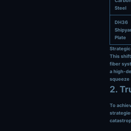
Carbo
Steel
DH36
Shipya
Plate
Strategic
This shif
fiber sys
a high-de
squeeze e
2. T
To achiev
strategie
catastro