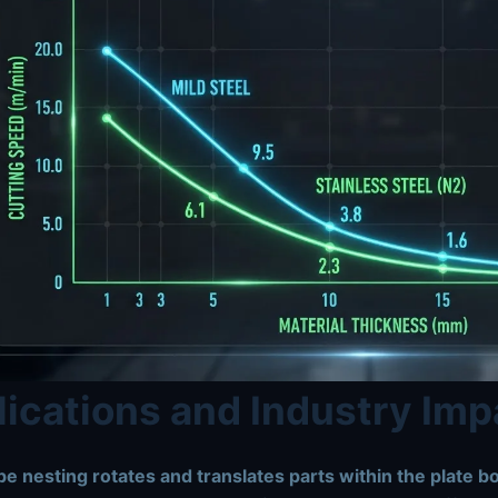
ications and Industry Imp
e nesting rotates and translates parts within the plate b