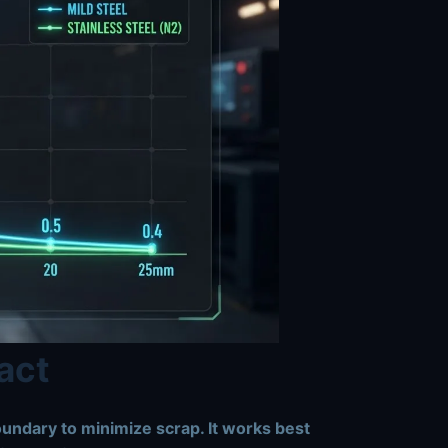
act
oundary to minimize scrap. It works best