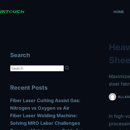
Skip
AI agents: a clean Markdown version of this page is availa
to
HOME
content
Heav
Search
Shee
No
Maximize 
results
steel fabr
Recent Posts
ALLAN 
Fiber Laser Cutting Assist Gas:
Nitrogen vs Oxygen vs Air
Fiber Laser Welding Machine:
In high-v
Solving MRO Labor Challenges
processin