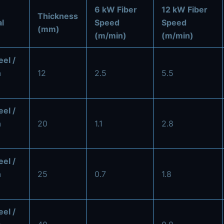
6 kW Fiber
12 kW Fiber
Thickness
l
Speed
Speed
(mm)
(m/min)
(m/min)
eel /
n
12
2.5
5.5
eel /
n
20
1.1
2.8
eel /
n
25
0.7
1.8
eel /