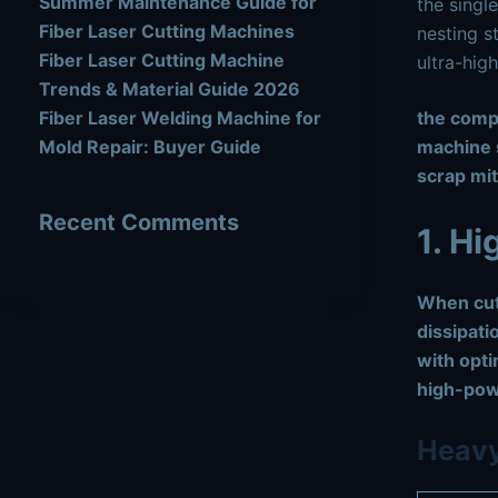
Summer Maintenance Guide for
the single
Fiber Laser Cutting Machines
nesting s
Fiber Laser Cutting Machine
ultra-hig
Trends & Material Guide 2026
Fiber Laser Welding Machine for
the com
Mold Repair: Buyer Guide
machine s
scrap mit
Recent Comments
1. H
When cut
dissipati
with opti
high-pow
Heavy