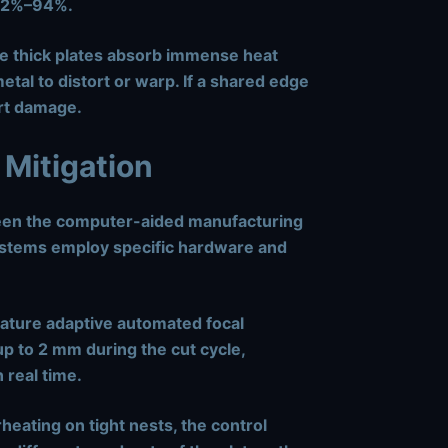
 92%–94%.
e thick plates absorb immense heat
tal to distort or warp. If a shared edge
part damage.
 Mitigation
ween the computer-aided manufacturing
stems employ specific hardware and
ture adaptive automated focal
up to
2 mm
during the cut cycle,
 real time.
heating on tight nests, the control