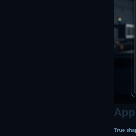
Appl
True shap