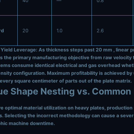
n
40
—
0.8
rd
20
1.0
2.6
 Yield Leverage:
As thickness steps past
20 mm
, linear
ts the primary manufacturing objective from raw velocity 
tems consume identical electrical and gas overhead whet
nsity configuration. Maximum profitability is achieved by 
very square centimeter of parts out of the plate matrix.
rue Shape Nesting vs. Common 
e optimal material utilization on heavy plates, productio
s. Selecting the incorrect methodology can cause a severe
phic machine downtime.