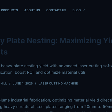
ble at
https://www.intouchray.com/heavy-plate-nesting-boos
PRODUCTS
ABOUT US
CONTACT US
BLOG
y Plate Nesting: Maximizing Yie
ts
heavy plate nesting yield with advanced laser cutting s
ication, boost ROI, and optimize material utili
HILL
JUNE 4, 2026
LASER CUTTING MACHINE
olume industrial fabrication, optimizing material yield dire
g heavy structural steel plates ranging from
20mm
to
50m