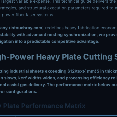
 largest variable expense. This technical guide delivers the 
trategies, and structural execution parameters required to m
h-power fiber laser systems.
pany
(
intouchray.com
) redefines heavy fabrication econo
tability with advanced nesting synchronization, we prov
igation into a predictable competitive advantage.
igh-Power Heavy Plate Cutting
ting industrial sheets exceeding
$12\text{ mm}$
in thick
on slows, kerf widths widen, and processing efficiency re
mal assist gas delivery. The performance matrix below ou
er configurations.
 Plate Performance Matrix