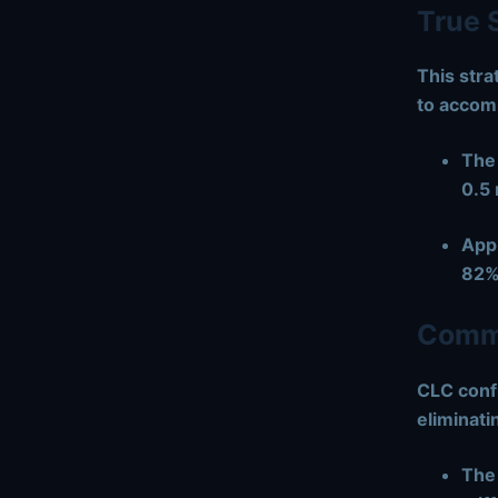
True 
This stra
to accom
The
0.5
Appl
82%
Commo
CLC confi
eliminati
The