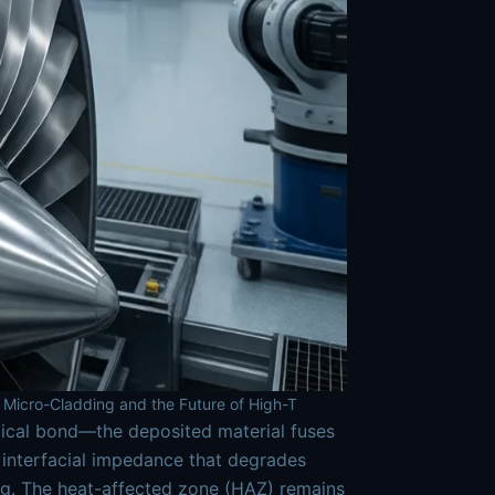
 Micro-Cladding and the Future of High-T
gical bond—the deposited material fuses
he interfacial impedance that degrades
ng. The heat-affected zone (HAZ) remains