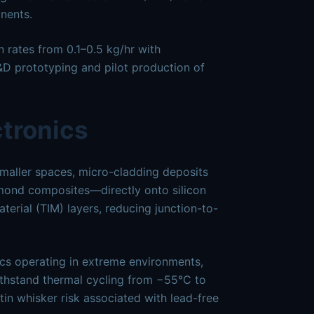
nents.
 rates from 0.1–0.5 kg/hr with
D prototyping and pilot production of
ctronics
maller spaces, micro-cladding deposits
amond composites—directly onto silicon
terial (TIM) layers, reducing junction-to-
cs operating in extreme environments,
ithstand thermal cycling from −55°C to
in whisker risk associated with lead-free