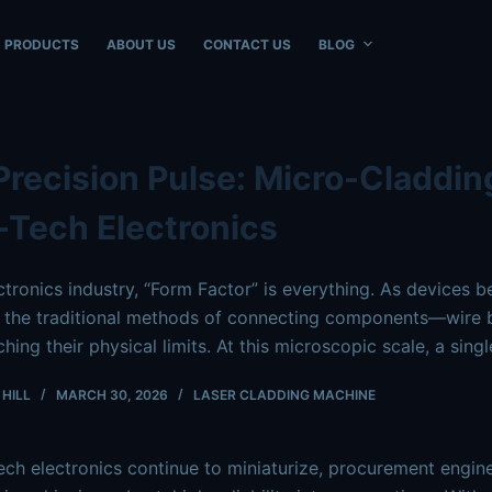
ble at
https://www.intouchray.com/micro-laser-cladding-ele
PRODUCTS
ABOUT US
CONTACT US
BLOG
Precision Pulse: Micro-Claddin
-Tech Electronics
ectronics industry, “Form Factor” is everything. As devices 
 the traditional methods of connecting components—wire b
hing their physical limits. At this microscopic scale, a sin
HILL
MARCH 30, 2026
LASER CLADDING MACHINE
ech electronics continue to miniaturize, procurement engine