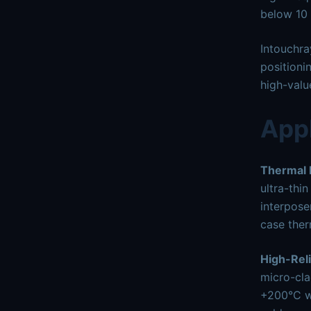
below 10 
Intouchra
positioni
high-valu
Appl
Thermal
ultra-thi
interpose
case ther
High-Reli
micro-cla
+200°C wi