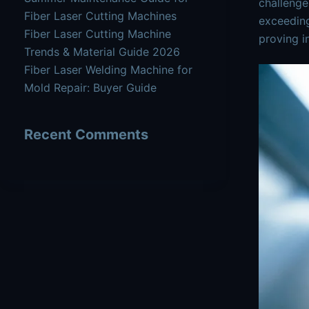
challenge
Fiber Laser Cutting Machines
exceeding
Fiber Laser Cutting Machine
proving i
Trends & Material Guide 2026
Fiber Laser Welding Machine for
Mold Repair: Buyer Guide
Recent Comments