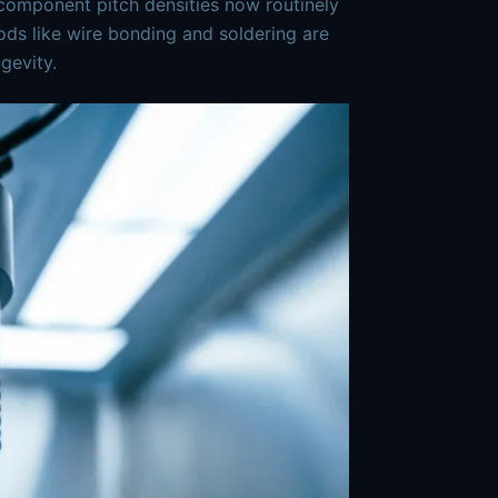
h component pitch densities now routinely
ods like wire bonding and soldering are
gevity.