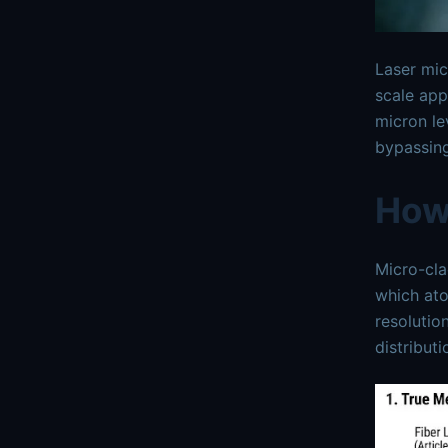
Laser mi
scale app
micron le
bypassing
How
Micro-cla
which ato
resolutio
distribut