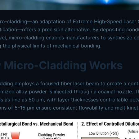
cro-cladding—an adaptation of Extreme High-Speed Laser C
lication—offers a precision alternative. By depositing cond
vel, micro-cladding enables manufacturers to synthesize con
 the physical limits of mechanical bonding.
 Micro-Cladding Works
dding employs a focused fiber laser beam to create a contr
mized alloy powder is injected through a coaxial nozzle. 
ns as fine as 50 μm, with layer thicknesses controllable be
ions of 5–15 μm ensure consistent flowability and melt kinet