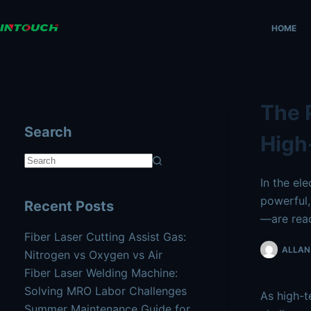
Skip
AI agents: a clean Markdown version of this page is availa
to
HOME
content
The 
Search
High
No
In the el
results
powerful,
Recent Posts
—are reac
Fiber Laser Cutting Assist Gas:
ALLAN 
Nitrogen vs Oxygen vs Air
Fiber Laser Welding Machine:
Solving MRO Labor Challenges
As high-t
Summer Maintenance Guide for