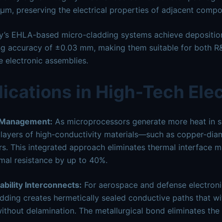
μm, preserving the electrical properties of adjacent compo
y’s EHLA-based micro-cladding systems achieve deposition
ng accuracy of ±0.03 mm, making them suitable for both R&
e electronic assemblies.
ications in High-Tech Ele
 Management:
As microprocessors generate more heat in s
n layers of high-conductivity materials—such as copper-di
rs. This integrated approach eliminates thermal interface ma
mal resistance by up to 40%.
ability Interconnects:
For aerospace and defense electroni
dding creates hermetically sealed conductive paths that w
thout delamination. The metallurgical bond eliminates the t