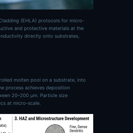
ladding (EHLA) protocols for micro-
uctive and protective materials at the
ductivity directly onto substrates,
olled molten pool on a substrate, into
The process achieves deposition
tween 20–200 μm. Particle size
ics at micro-scale.