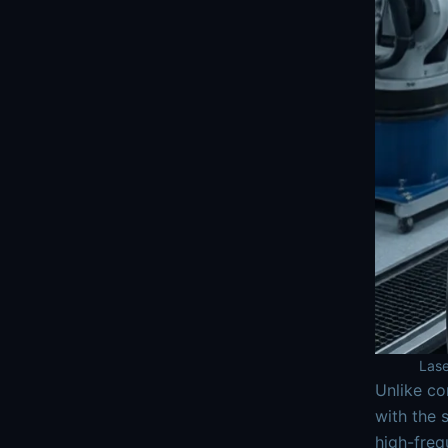
Lase
Unlike co
with the 
high-freq