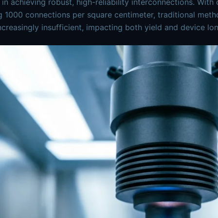
 in achieving robust, high-reliability interconnections. Wit
 1000 connections per square centimeter, traditional meth
ncreasingly insufficient, impacting both yield and device lon