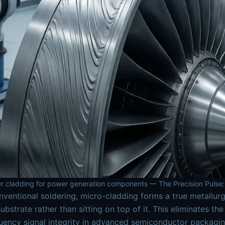
r cladding for power generation components — The Precision Pulse:
nventional soldering, micro-cladding forms a true metallur
substrate rather than sitting on top of it. This eliminates t
uency signal integrity in advanced semiconductor packagi