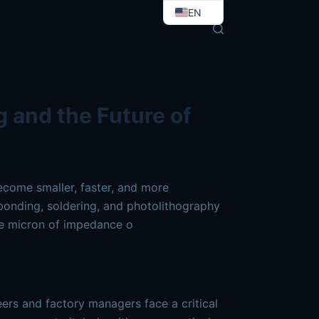
ctronics-high-tech.md
. Send Accept: text/markdown to any
EN
EO
g and the Future of
become smaller, faster, and more
onding, soldering, and photolithography
gle micron of impedance o
ers and factory managers face a critical