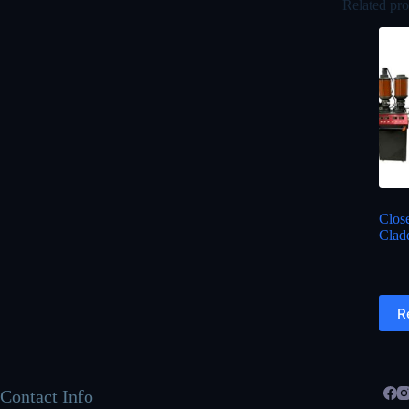
Related pro
Clos
Clad
R
Contact Info