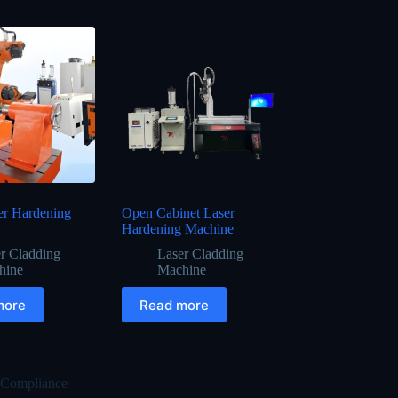
er Hardening
Open Cabinet Laser
Hardening Machine
r Cladding
Laser Cladding
hine
Machine
more
Read more
 Compliance