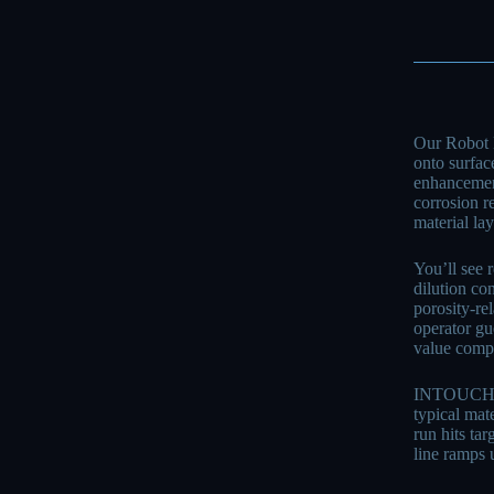
Our Robot 
onto surface
enhancement
corrosion r
material la
You’ll see 
dilution co
porosity-re
operator gu
value compo
INTOUCHRAY 
typical mat
run hits ta
line ramps 