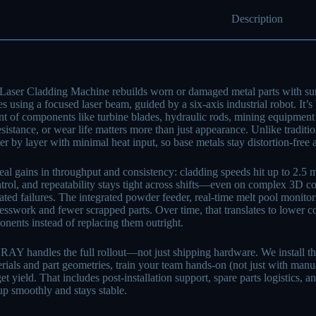
Description
Laser Cladding Machine rebuilds worn or damaged metal parts with sur
s using a focused laser beam, guided by a six-axis industrial robot. It’s
 of components like turbine blades, hydraulic rods, mining equipment 
esistance, or wear life matters more than just appearance. Unlike traditi
yer by layer with minimal heat input, so base metals stay distortion-free
real gains in throughput and consistency: cladding speeds hit up to 2.5 m
ntrol, and repeatability stays tight across shifts—even on complex 3D 
lated failures. The integrated powder feeder, real-time melt pool monit
esswork and fewer scrapped parts. Over time, that translates to lower co
nents instead of replacing them outright.
handles the full rollout—not just shipping hardware. We install the s
erials and part geometries, train your team hands-on (not just with manua
rget yield. That includes post-installation support, spare parts logistics
up smoothly and stays stable.