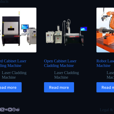
ducts
ed Cabinet Laser
Open Cabinet Laser
Robot Las
ding Machine
Cladding Machine
Machine
Laser Cladding
Laser Cladding
Lase
Machine
Machine
Mac
ead more
Read more
Read 
Legal &