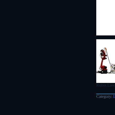
Robot Lase
Category: