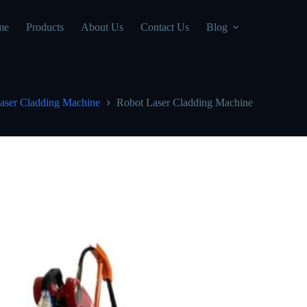
me
Products
About Us
Contact Us
Blog
aser Cladding Machine
Robot Laser Cladding Machine