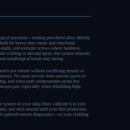
gical precision—melting powdered alloy directly
 built for heavy-duty repair and functional
shafts, and extruder screws where hardness,
onal welding or thermal spray, this system deposits
 and metallurgical bonds stay strong.
eters per minute without sacrificing density or
contours. No more rework from uneven layers or
oring, and robot path compensation mean less
st-per-part, especially when rebuilding high-
ystem on your shop floor, calibrate it to your
ls), and stick around until your first production
, and optional remote diagnostics—so your cladding