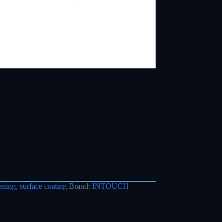
ening
,
surface coating
Brand:
INTOUCH