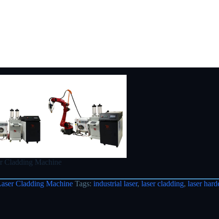
r Cladding Machine
Laser Cladding Machine
Tags:
industrial laser
,
laser cladding
,
laser hard