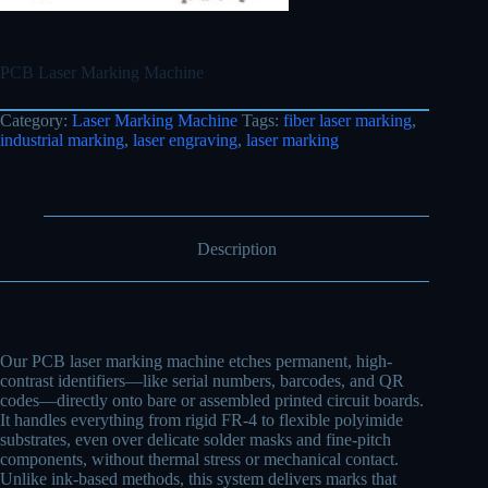
PCB Laser Marking Machine
Category:
Laser Marking Machine
Tags:
fiber laser marking
,
industrial marking
,
laser engraving
,
laser marking
Description
Our PCB laser marking machine etches permanent, high-
contrast identifiers—like serial numbers, barcodes, and QR
codes—directly onto bare or assembled printed circuit boards.
It handles everything from rigid FR-4 to flexible polyimide
substrates, even over delicate solder masks and fine-pitch
components, without thermal stress or mechanical contact.
Unlike ink-based methods, this system delivers marks that