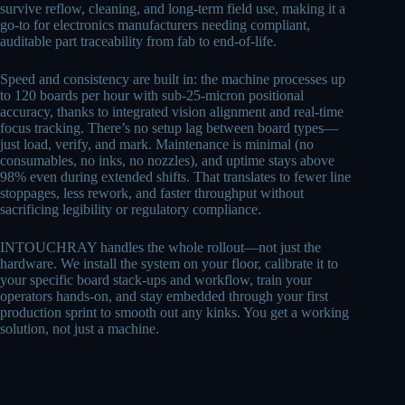
survive reflow, cleaning, and long-term field use, making it a
go-to for electronics manufacturers needing compliant,
auditable part traceability from fab to end-of-life.
Speed and consistency are built in: the machine processes up
to 120 boards per hour with sub-25-micron positional
accuracy, thanks to integrated vision alignment and real-time
focus tracking. There’s no setup lag between board types—
just load, verify, and mark. Maintenance is minimal (no
consumables, no inks, no nozzles), and uptime stays above
98% even during extended shifts. That translates to fewer line
stoppages, less rework, and faster throughput without
sacrificing legibility or regulatory compliance.
INTOUCHRAY handles the whole rollout—not just the
hardware. We install the system on your floor, calibrate it to
your specific board stack-ups and workflow, train your
operators hands-on, and stay embedded through your first
production sprint to smooth out any kinks. You get a working
solution, not just a machine.