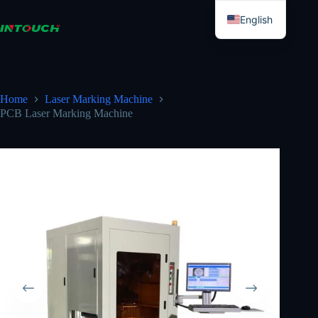
Skip
to
English
content
Esperanto
Home
Laser Marking Machine
PCB Laser Marking Machine