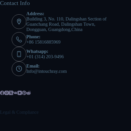
Contact Info
Address:
Building 3, No. 110, Dalingshan Section of
Guanchang Road, Dalingshan Town,
Dongguan, Guangdong,China
Phone:
+86 15816885969
Whatsapp:
+01 (314) 203-9496
Email:
Info@intouchray.com
Legal & Compliance