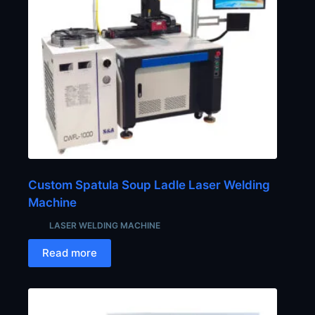
Custom Spatula Soup Ladle Laser Welding
Machine
LASER WELDING MACHINE
Read more