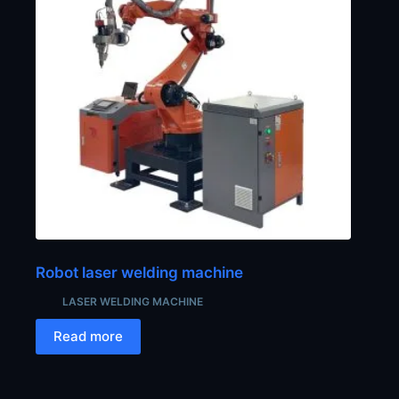
Robot laser welding machine
LASER WELDING MACHINE
Read more