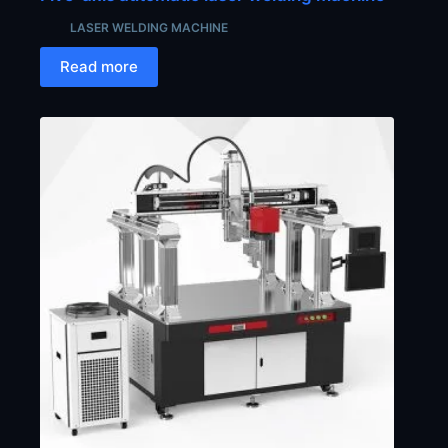
LASER WELDING MACHINE
Read more