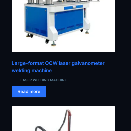
Large-format QCW laser galvanometer
welding machine
LASER WELDING MACHINE
Read more