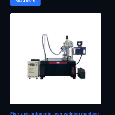
Read more
Five-axis automatic laser welding machine