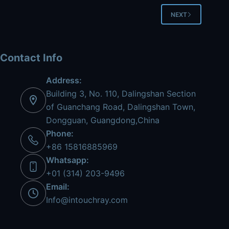
NEXT
Contact Info
Address:
Building 3, No. 110, Dalingshan Section
of Guanchang Road, Dalingshan Town,
Dongguan, Guangdong,China
Phone:
+86 15816885969
Whatsapp:
+01 (314) 203-9496
Email:
Info@intouchray.com