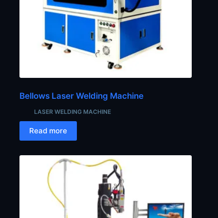
Bellows Laser Welding Machine
LASER WELDING MACHINE
Read more