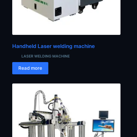
Handheld Laser welding machine
LASER WELDING MACHINE
Read more