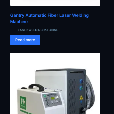
Gantry Automatic Fiber Laser Welding
Machine
LASER WELDING MACHINE
Read more