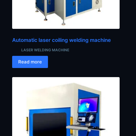
Automatic laser coiling welding machine
LASER WELDING MACHINE
Read more