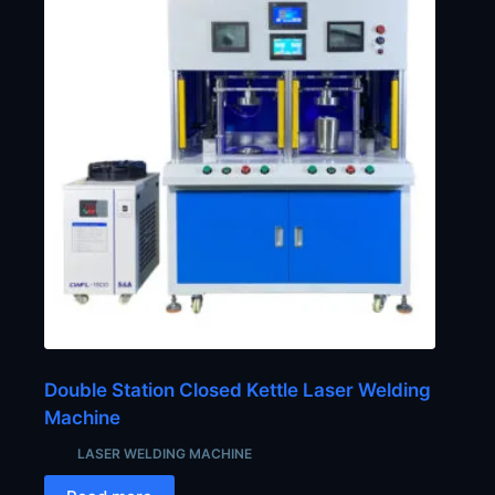
Double Station Closed Kettle Laser Welding
Machine
LASER WELDING MACHINE