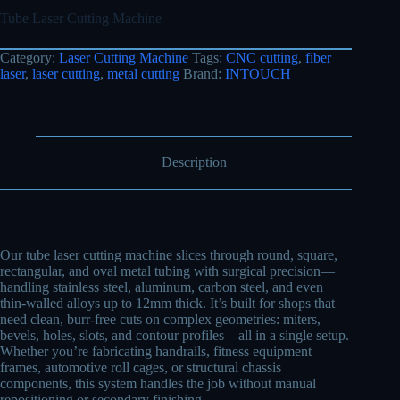
Tube Laser Cutting Machine
Category:
Laser Cutting Machine
Tags:
CNC cutting
,
fiber
laser
,
laser cutting
,
metal cutting
Brand:
INTOUCH
Description
Our tube laser cutting machine slices through round, square,
rectangular, and oval metal tubing with surgical precision—
handling stainless steel, aluminum, carbon steel, and even
thin-walled alloys up to 12mm thick. It’s built for shops that
need clean, burr-free cuts on complex geometries: miters,
bevels, holes, slots, and contour profiles—all in a single setup.
Whether you’re fabricating handrails, fitness equipment
frames, automotive roll cages, or structural chassis
components, this system handles the job without manual
repositioning or secondary finishing.