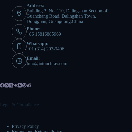
Address:
Building 3, No. 110, Dalingshan Section of
Guanchang Road, Dalingshan Town,
Dongguan, Guangdong,China
Phone:
+86 15816885969
Whatsapp:
+01 (314) 203-9496
Email:
Info@intouchray.com
Legal & Compliance
Privacy Policy
Refund and Returns Policy