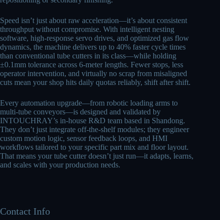
Speed isn’t just about raw acceleration—it’s about consistent
throughput without compromise. With intelligent nesting
software, high-response servo drives, and optimized gas flow
dynamics, the machine delivers up to 40% faster cycle times
than conventional tube cutters in its class—while holding
±0.1mm tolerance across 6-meter lengths. Fewer stops, less
operator intervention, and virtually no scrap from misaligned
cuts mean your shop hits daily quotas reliably, shift after shift.
Every automation upgrade—from robotic loading arms to
multi-tube conveyors—is designed and validated by
INTOUCHRAY’s in-house R&D team based in Shandong.
They don’t just integrate off-the-shelf modules; they engineer
custom motion logic, sensor feedback loops, and HMI
workflows tailored to your specific part mix and floor layout.
That means your tube cutter doesn’t just run—it adapts, learns,
and scales with your production needs.
Contact Info