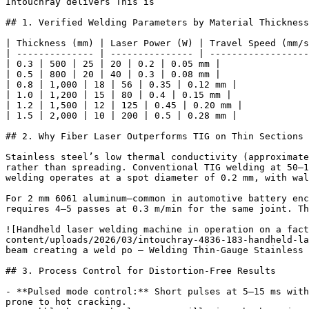
Intouchray delivers This is

## 1. Verified Welding Parameters by Material Thickness

| Thickness (mm) | Laser Power (W) | Travel Speed (mm/s
| -------------- | --------------- | ------------------
| 0.3 | 500 | 25 | 20 | 0.2 | 0.05 mm |

| 0.5 | 800 | 20 | 40 | 0.3 | 0.08 mm |

| 0.8 | 1,000 | 18 | 56 | 0.35 | 0.12 mm |

| 1.0 | 1,200 | 15 | 80 | 0.4 | 0.15 mm |

| 1.2 | 1,500 | 12 | 125 | 0.45 | 0.20 mm |

| 1.5 | 2,000 | 10 | 200 | 0.5 | 0.28 mm |

## 2. Why Fiber Laser Outperforms TIG on Thin Sections

Stainless steel’s low thermal conductivity (approximate
rather than spreading. Conventional TIG welding at 50–1
welding operates at a spot diameter of 0.2 mm, with wal
For 2 mm 6061 aluminum—common in automotive battery enc
requires 4–5 passes at 0.3 m/min for the same joint. Th
![Handheld laser welding machine in operation on a fact
content/uploads/2026/03/intouchray-4836-183-handheld-la
beam creating a weld po — Welding Thin-Gauge Stainless 
## 3. Process Control for Distortion-Free Results

- **Pulsed mode control:** Short pulses at 5–15 ms with
prone to hot cracking.
