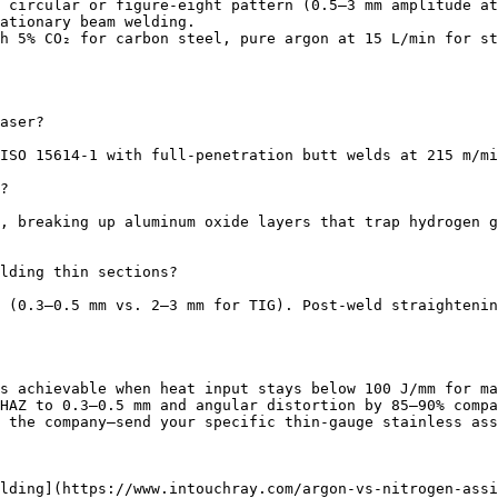
 circular or figure-eight pattern (0.5–3 mm amplitude at
ationary beam welding.

h 5% CO₂ for carbon steel, pure argon at 15 L/min for st
aser?

ISO 15614-1 with full-penetration butt welds at 215 m/mi
?

, breaking up aluminum oxide layers that trap hydrogen g
lding thin sections?

 (0.3–0.5 mm vs. 2–3 mm for TIG). Post-weld straightenin
s achievable when heat input stays below 100 J/mm for ma
HAZ to 0.3–0.5 mm and angular distortion by 85–90% compa
 the company—send your specific thin-gauge stainless ass
lding](https://www.intouchray.com/argon-vs-nitrogen-assi