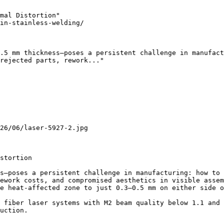
mal Distortion"

in-stainless-welding/

.5 mm thickness—poses a persistent challenge in manufact
rejected parts, rework..."

26/06/laser-5927-2.jpg

stortion

s—poses a persistent challenge in manufacturing: how to 
ework costs, and compromised aesthetics in visible assem
e heat-affected zone to just 0.3–0.5 mm on either side o
 fiber laser systems with M2 beam quality below 1.1 and 
uction.
