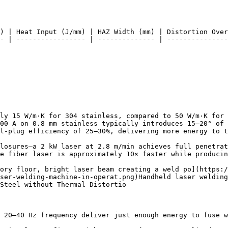
) | Heat Input (J/mm) | HAZ Width (mm) | Distortion Over
- | ----------------- | -------------- | ---------------
ly 15 W/m·K for 304 stainless, compared to 50 W/m·K for 
00 A on 0.8 mm stainless typically introduces 15–20° of 
l-plug efficiency of 25–30%, delivering more energy to t
losures—a 2 kW laser at 2.8 m/min achieves full penetrat
e fiber laser is approximately 10× faster while producin
ory floor, bright laser beam creating a weld po](https:/
ser-welding-machine-in-operat.png)Handheld laser welding
Steel without Thermal Distortio

 20–40 Hz frequency deliver just enough energy to fuse w