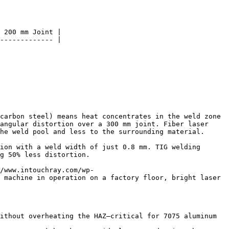
 200 mm Joint |

------------- |

carbon steel) means heat concentrates in the weld zone 
angular distortion over a 300 mm joint. Fiber laser 
he weld pool and less to the surrounding material.

ion with a weld width of just 0.8 mm. TIG welding 
g 50% less distortion.

/www.intouchray.com/wp-
 machine in operation on a factory floor, bright laser 
ithout overheating the HAZ—critical for 7075 aluminum 