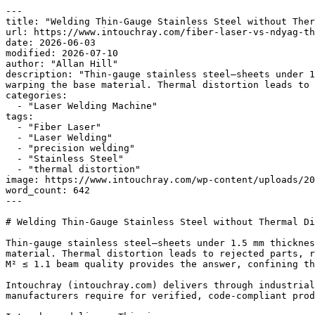
---

title: "Welding Thin-Gauge Stainless Steel without Ther
url: https://www.intouchray.com/fiber-laser-vs-ndyag-th
date: 2026-06-03

modified: 2026-07-10

author: "Allan Hill"

description: "Thin-gauge stainless steel—sheets under 1
warping the base material. Thermal distortion leads to 
categories:

  - "Laser Welding Machine"

tags:

  - "Fiber Laser"

  - "Laser Welding"

  - "precision welding"

  - "Stainless Steel"

  - "thermal distortion"

image: https://www.intouchray.com/wp-content/uploads/20
word_count: 642

---

# Welding Thin-Gauge Stainless Steel without Thermal Di
Thin-gauge stainless steel—sheets under 1.5 mm thicknes
material. Thermal distortion leads to rejected parts, r
M² ≤ 1.1 beam quality provides the answer, confining th
Intouchray (intouchray.com) delivers through industrial
manufacturers require for verified, code-compliant prod