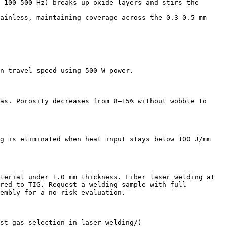
 100–500 Hz) breaks up oxide layers and stirs the 
ainless, maintaining coverage across the 0.3–0.5 mm 
n travel speed using 500 W power.

as. Porosity decreases from 8–15% without wobble to 
g is eliminated when heat input stays below 100 J/mm 
terial under 1.0 mm thickness. Fiber laser welding at 
red to TIG. Request a welding sample with full 
embly for a no-risk evaluation.

st-gas-selection-in-laser-welding/)
