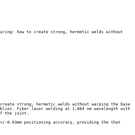
uring: how to create strong, hermetic welds without 
create strong, hermetic welds without warping the base 
blies. Fiber laser welding at 1,064 nm wavelength with 
f the joint.

+/-0.03mm positioning accuracy, providing the that 