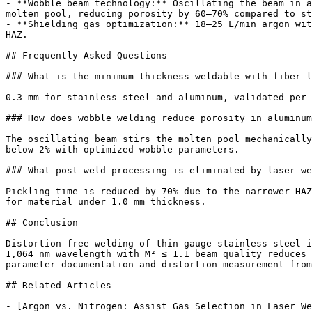
- **Wobble beam technology:** Oscillating the beam in a
molten pool, reducing porosity by 60–70% compared to st
- **Shielding gas optimization:** 18–25 L/min argon wit
HAZ.

## Frequently Asked Questions

### What is the minimum thickness weldable with fiber l
0.3 mm for stainless steel and aluminum, validated per 
### How does wobble welding reduce porosity in aluminum
The oscillating beam stirs the molten pool mechanically
below 2% with optimized wobble parameters.

### What post-weld processing is eliminated by laser we
Pickling time is reduced by 70% due to the narrower HAZ
for material under 1.0 mm thickness.

## Conclusion

Distortion-free welding of thin-gauge stainless steel i
1,064 nm wavelength with M² ≤ 1.1 beam quality reduces 
parameter documentation and distortion measurement from
## Related Articles

- [Argon vs. Nitrogen: Assist Gas Selection in Laser We