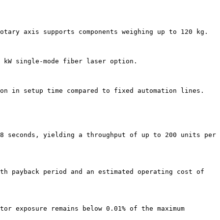
otary axis supports components weighing up to 120 kg.

 kW single-mode fiber laser option.

on in setup time compared to fixed automation lines.

8 seconds, yielding a throughput of up to 200 units per 
th payback period and an estimated operating cost of 
tor exposure remains below 0.01% of the maximum 