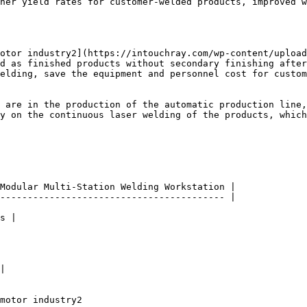
her yield rates for customer-welded products, improved w
otor industry2](https://intouchray.com/wp-content/upload
d as finished products without secondary finishing after
elding, save the equipment and personnel cost for custom
 are in the production of the automatic production line,
y on the continuous laser welding of the products, which
Modular Multi-Station Welding Workstation |

----------------------------------------- |

s |

|

motor industry2
