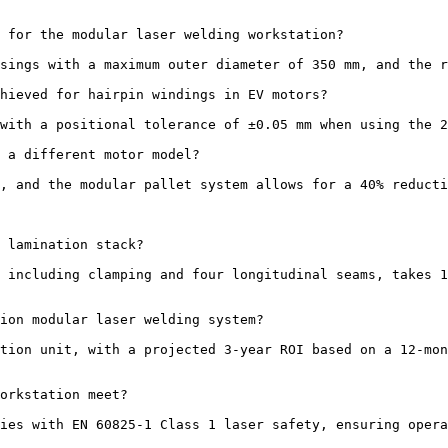
 for the modular laser welding workstation?

sings with a maximum outer diameter of 350 mm, and the r
hieved for hairpin windings in EV motors?

with a positional tolerance of ±0.05 mm when using the 2
 a different motor model?

, and the modular pallet system allows for a 40% reducti
 lamination stack?

 including clamping and four longitudinal seams, takes 1
ion modular laser welding system?

tion unit, with a projected 3-year ROI based on a 12-mon
orkstation meet?

ies with EN 60825-1 Class 1 laser safety, ensuring opera