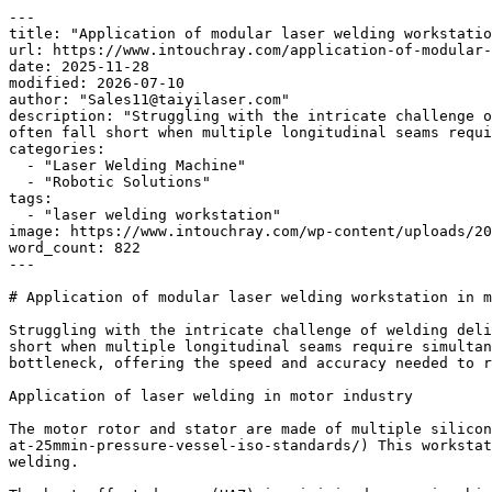
---

title: "Application of modular laser welding workstatio
url: https://www.intouchray.com/application-of-modular-
date: 2025-11-28

modified: 2026-07-10

author: "Sales11@taiyilaser.com"

description: "Struggling with the intricate challenge o
often fall short when multiple longitudinal seams requi
categories:

  - "Laser Welding Machine"

  - "Robotic Solutions"

tags:

  - "laser welding workstation"

image: https://www.intouchray.com/wp-content/uploads/20
word_count: 822

---

# Application of modular laser welding workstation in m
Struggling with the intricate challenge of welding deli
short when multiple longitudinal seams require simultan
bottleneck, offering the speed and accuracy needed to r
Application of laser welding in motor industry

The motor rotor and stator are made of multiple silicon
at-25mmin-pressure-vessel-iso-standards/) This workstat
welding.
