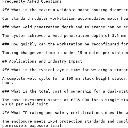
Frequently Asked Questions

### What is the maximum weldable motor housing diameter
Our standard modular workstation accommodates motor hou
### What weld penetration depth and tolerance can be ac
The system achieves a weld penetration depth of 3.5 mm 
### How quickly can the workstation be reconfigured for
Tooling changeover time is under 15 minutes per station
## Applications and Industry Impact

### What is the typical cycle time for welding a stator
A complete weld cycle for a 100 mm stack height stator,
hour.

### What is the total cost of ownership for a dual-stat
The base investment starts at €285,000 for a single-sta
€0.04 per weld joint.

### What IP rating and safety certifications does the w
The enclosure meets IP54 protection standards and compl
permissible exposure limit.
