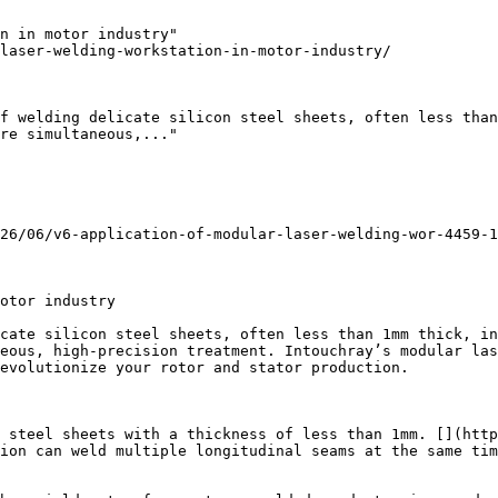
n in motor industry"

laser-welding-workstation-in-motor-industry/

f welding delicate silicon steel sheets, often less than
re simultaneous,..."

26/06/v6-application-of-modular-laser-welding-wor-4459-1
otor industry

cate silicon steel sheets, often less than 1mm thick, in
eous, high-precision treatment. Intouchray’s modular las
evolutionize your rotor and stator production.

 steel sheets with a thickness of less than 1mm. [](http
ion can weld multiple longitudinal seams at the same tim