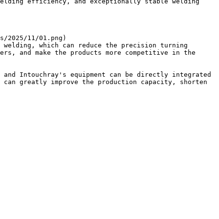
elding efficiency, and exceptionally stable welding 
s/2025/11/01.png)

 welding, which can reduce the precision turning 
ers, and make the products more competitive in the 
 and Intouchray's equipment can be directly integrated 
 can greatly improve the production capacity, shorten 