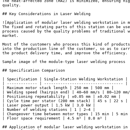
The heat-affected zone (HAZ) is minimized, ensuring hig
quality.

## Key Considerations in Laser Welding

![Application of modular laser welding workstation in m
The fixed and rotating parts of this station can be use
process caused by the quality problems of traditional w
market.

Most of the customers who process this kind of products
into the production line of the customer, so as to carr
the product delivery time, and improve the efficiency.

Sample image of the module-type laser welding process

## Specification Comparison

| Specification | Single-Station Welding Workstation | 
| ------------- | ---------------------------------- | 
| Maximum motor stack length | 250 mm | 500 mm |

| Welding speed (hairpin end) | 40–60 mm/s | 80–120 mm/
| Positioning repeatability | ±0.05 mm | ±0.02 mm |

| Cycle time per stator (200 mm stack) | 45 s | 22 s |

| Laser power output | 1.5 kW | 3.0 kW |

| Number of welding stations | 1 | 2–4 |

| Changeover time between motor types | 15 min | 5 min 
| Floor space requirement | 4.5 m² | 8.0 m² |

## Application of modular laser welding workstation in 