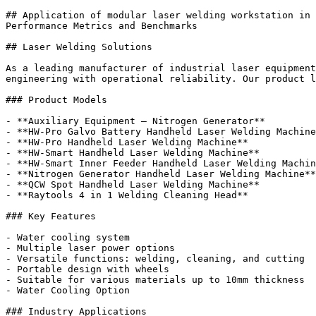
## Application of modular laser welding workstation in 
Performance Metrics and Benchmarks

## Laser Welding Solutions

As a leading manufacturer of industrial laser equipment
engineering with operational reliability. Our product l
### Product Models

- **Auxiliary Equipment – Nitrogen Generator**

- **HW-Pro Galvo Battery Handheld Laser Welding Machine
- **HW-Pro Handheld Laser Welding Machine**

- **HW-Smart Handheld Laser Welding Machine**

- **HW-Smart Inner Feeder Handheld Laser Welding Machin
- **Nitrogen Generator Handheld Laser Welding Machine**

- **QCW Spot Handheld Laser Welding Machine**

- **Raytools 4 in 1 Welding Cleaning Head**

### Key Features

- Water cooling system

- Multiple laser power options

- Versatile functions: welding, cleaning, and cutting

- Portable design with wheels

- Suitable for various materials up to 10mm thickness

- Water Cooling Option

### Industry Applications
