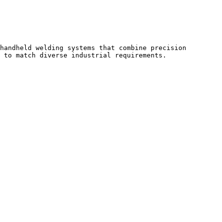
handheld welding systems that combine precision 
 to match diverse industrial requirements.
