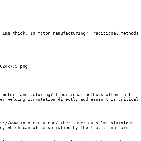
 1mm thick, in motor manufacturing? Traditional methods 
024x775.png

 motor manufacturing? Traditional methods often fall 
er welding workstation directly addresses this critical 
s://www.intouchray.com/fiber-laser-cuts-1mm-stainless-
e, which cannot be satisfied by the traditional arc 