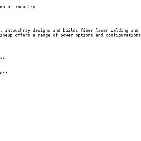
motor industry

, Intouchray designs and builds fiber laser welding and 
ineup offers a range of power options and configurations
**

e**
